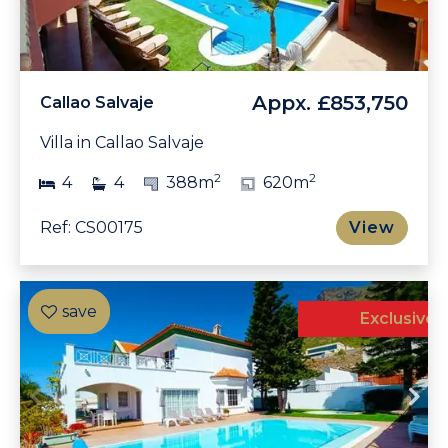
Appx.
£853,750
Callao Salvaje
Villa in Callao Salvaje
2
2
4
4
388m
620m
Ref: CS00175
View
Exclusive