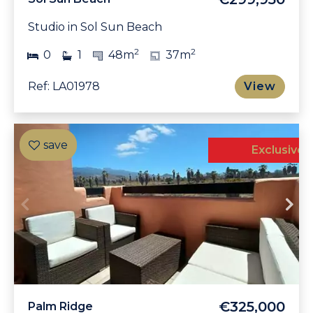
Studio in Sol Sun Beach
2
2
0
1
48m
37m
Ref: LA01978
View
Exclusive
€325,000
Palm Ridge