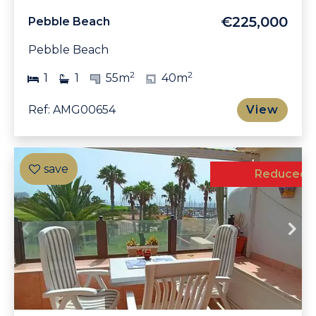
€225,000
Pebble Beach
Pebble Beach
2
2
1
1
55m
40m
Ref: AMG00654
View
Exclusive
Reduced