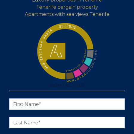
Tenerife bargain property
Apartments with sea views Tenerife
CONTACT US