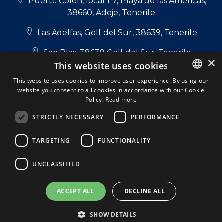
Puerto Colón, local 117, Playa de las Américas,
38660, Adeje, Tenerife
Las Adelfas, Golf del Sur, 38639, Tenerife
San Blas, 38639 Golf del Sur, Tenerife
×
This website uses cookies
+34 922 714 700
This website uses cookies to improve user experience. By using our
website you consent to all cookies in accordance with our Cookie
ENGLISH
+34 681 331 355
Policy.
Read more
ENGLISH
info@tenerifepropertyshop.com
STRICTLY NECESSARY
PERFORMANCE
SPANISH
Follow us:
TARGETING
FUNCTIONALITY
DUTCH
ITALIAN
UNCLASSIFIED
GERMAN
Tenerife Property Shop S.L. © 2026. All Rights
ACCEPT ALL
DECLINE ALL
Reserved.
A Respacio real estate website
Privacy policy
Cookie Policy
Legal Note
SHOW DETAILS