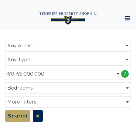
Any Areas
Any Type
€0-€5,000,000
2
Bedrooms
More Filters
Search