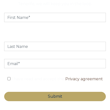
Tenerife, we will keep you in the loop.
I have read and accept the
Privacy agreement