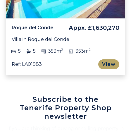
Appx.
£1,630,270
Roque del Conde
Villa in Roque del Conde
2
2
5
5
353m
353m
Ref: LA01983
View
Subscribe to the
Tenerife Property Shop
newsletter
If you are thinking of buying or selling property in