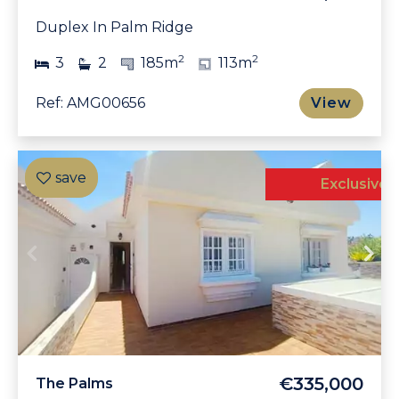
Duplex In Palm Ridge
2
2
3
2
185m
113m
Ref: AMG00656
View
Exclusive
€335,000
The Palms