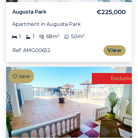
€225,000
Augusta Park
Apartment in Augusta Park
2
2
1
1
68m
50m
Ref: AMG00652
View
Exclusive