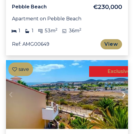
€230,000
Pebble Beach
Apartment on Pebble Beach
2
2
1
1
53m
36m
Ref: AMG00649
View
Exclusive