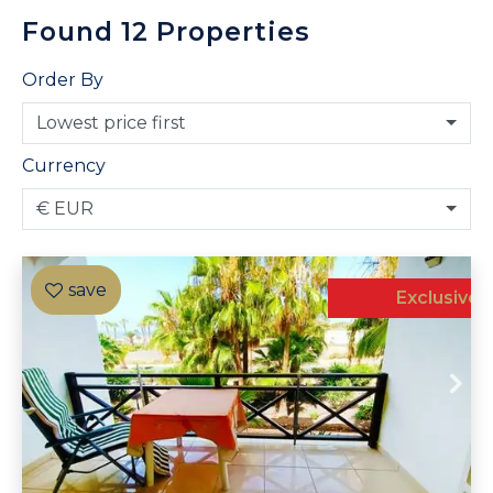
Found
12
Properties
Order By
Lowest price first
Currency
€ EUR
Exclusive