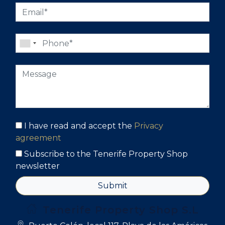
I have read and accept the
Privacy
agreement
Subscribe to the Tenerife Property Shop
newsletter
Submit
Tenerife Property Shop S.L