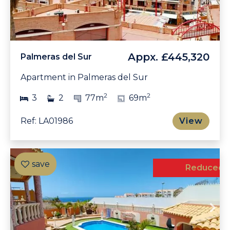
Appx.
£445,320
Palmeras del Sur
Apartment in Palmeras del Sur
2
2
3
2
77m
69m
Ref: LA01986
View
Exclusive
Reduced