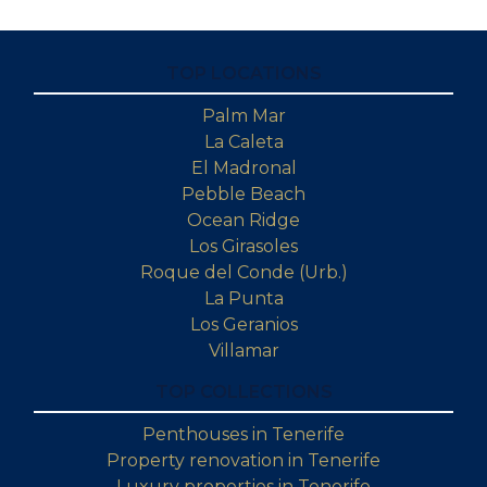
TOP LOCATIONS
Palm Mar
La Caleta
El Madronal
Pebble Beach
Ocean Ridge
Los Girasoles
Roque del Conde (Urb.)
La Punta
Los Geranios
Villamar
TOP COLLECTIONS
Penthouses in Tenerife
Property renovation in Tenerife
Luxury properties in Tenerife