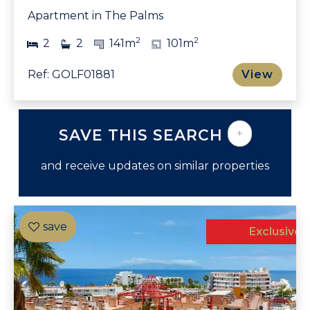
Apartment in The Palms
2
2
2
2
141m
101m
Ref: GOLF01881
View
SAVE THIS SEARCH
+
and receive updates on similar properties
Exclusive