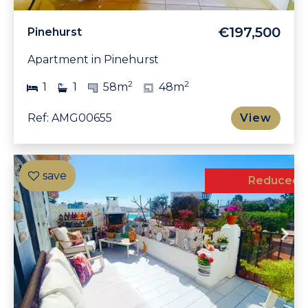
€197,500
Pinehurst
Apartment in Pinehurst
2
2
1
1
58m
48m
Ref: AMG00655
View
Exclusive
Reduced