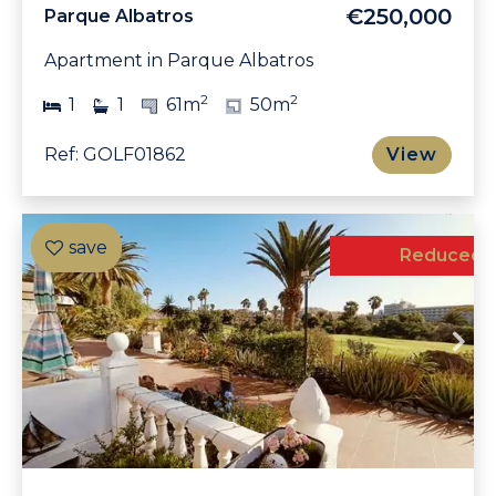
€250,000
Parque Albatros
Apartment in Parque Albatros
2
2
1
1
61m
50m
Ref: GOLF01862
View
Reduced