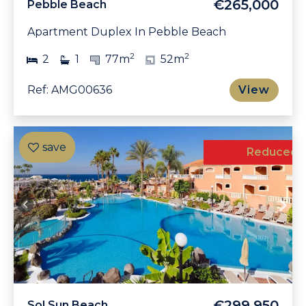
€265,000
Pebble Beach
Apartment Duplex In Pebble Beach
2
2
2
1
77m
52m
Ref: AMG00636
View
Reduced
€299,950
Sol Sun Beach