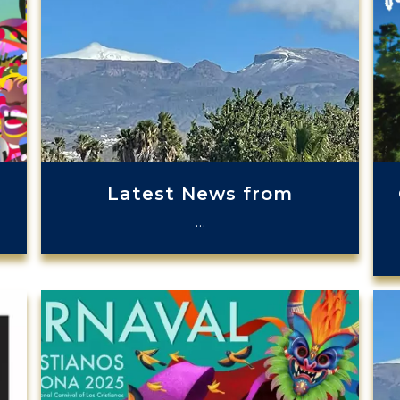
Latest News from
…