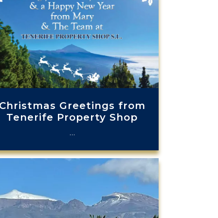
Christmas Greetings from
Tenerife Property Shop
…