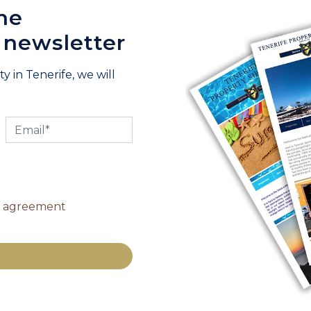
he
 newsletter
y in Tenerife, we will
y agreement