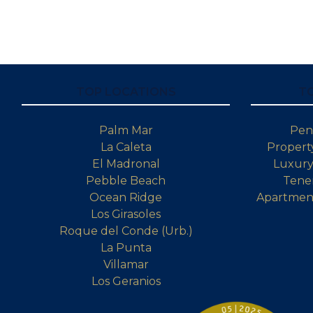
TOP LOCATIONS
T
Palm Mar
Pen
La Caleta
Property
El Madronal
Luxury 
Pebble Beach
Tener
Ocean Ridge
Apartment
Los Girasoles
Roque del Conde (Urb.)
La Punta
Villamar
Los Geranios