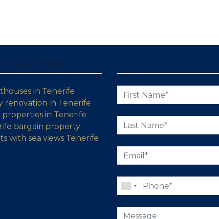
OP COLLECTIONS
thouses in Tenerife
 renovation in Tenerife
properties in Tenerife
ife bargain property
s with sea views Tenerife