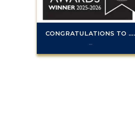
CONGRATULATIONS TO …
…