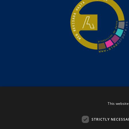
This website
STRICTLY NECESSA