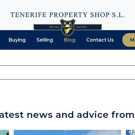
Buying
Selling
Blog
Contact Us
M
latest news and advice from