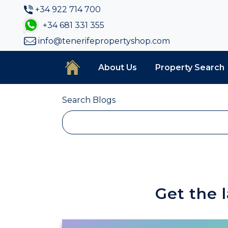
+34 922 714 700
+34 681 331 355
info@tenerifepropertyshop.com
About Us
Property Search
Search Blogs
Get the 