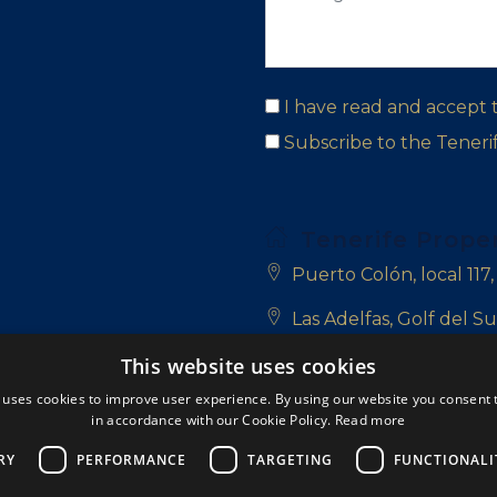
I have read and accept
Subscribe to the Tener
Tenerife Prope
Puerto Colón, local 117
Las Adelfas, Golf del Su
This website uses cookies
San Blas, 38639 Golf de
 uses cookies to improve user experience. By using our website you consent t
+34 922 714 700
in accordance with our Cookie Policy.
Read more
+34 681 331 355
RY
PERFORMANCE
TARGETING
FUNCTIONALI
info@tenerifepropert