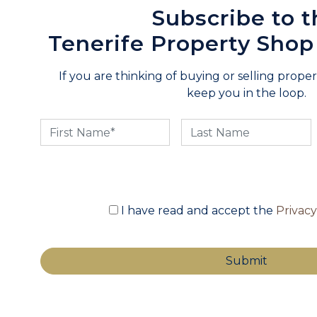
Subscribe to t
Tenerife Property Shop
If you are thinking of buying or selling propert
keep you in the loop.
I have read and accept the
Privac