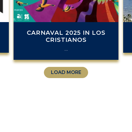
.
CARNAVAL 2025 IN LOS
CRISTIANOS
…
LOAD MORE