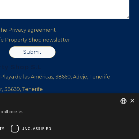
 the
Privacy agreement
ife Property Shop newsletter
Submit
rty Shop S.L
, Playa de las Américas, 38660, Adeje, Tenerife
r, 38639, Tenerife
×
l Sur, Tenerife
o all cookies
ENGLISH
ENGLISH
TY
UNCLASSIFIED
SPANISH
yshop.com