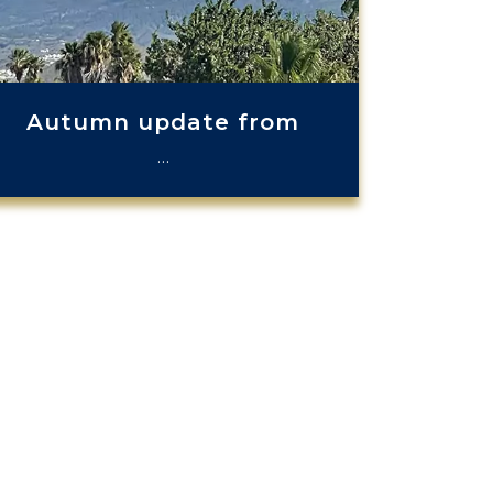
Autumn update from
…