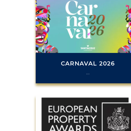
CARNAVAL 2026
…