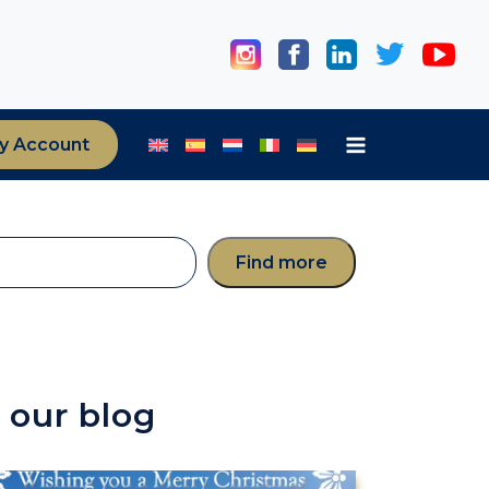
y Account
Find more
 our blog