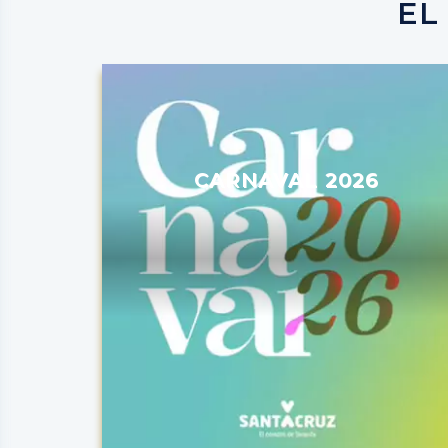
EL
CARNAVAL 2026