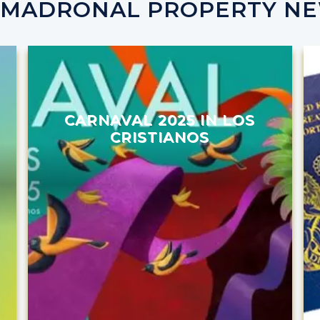
 MADRONAL PROPERTY N
CARNAVAL 2025 IN LOS
CRISTIANOS