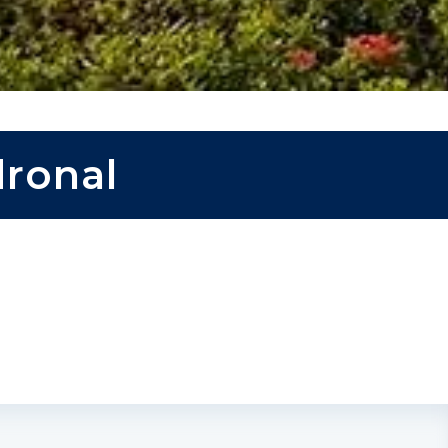
dronal