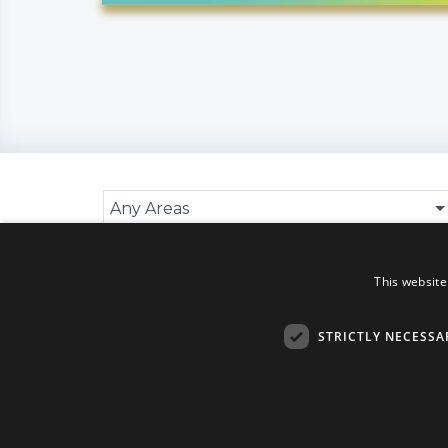
Any Areas
Search Results
This website
No data found
STRICTLY NECESSA