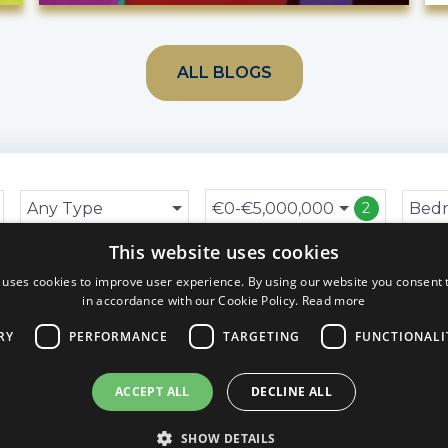
ALL BLOGS
Any Type
€0-€5,000,000
Bed
2
This website uses cookies
 uses cookies to improve user experience. By using our website you consent t
in accordance with our Cookie Policy.
Read more
RY
PERFORMANCE
TARGETING
FUNCTIONALI
ACCEPT ALL
DECLINE ALL
SHOW DETAILS