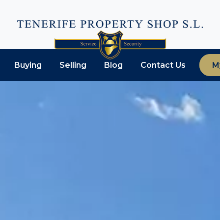
Buying
Selling
Blog
Contact Us
M