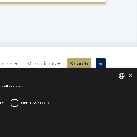
rooms
More Filters
Search
×
Found
0
Properties
o all cookies
ENGLISH
ENGLISH
TY
UNCLASSIFIED
SPANISH
DUTCH
ITALIAN