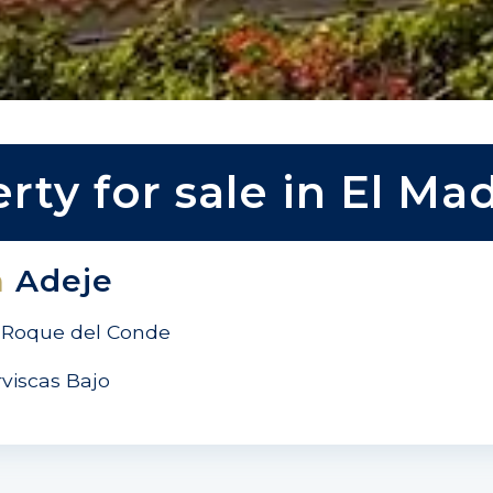
rty for sale in El Ma
n
Adeje
Roque del Conde
rviscas Bajo