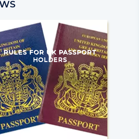
EWS
RULES FOR UK PASSPORT
HOLDERS