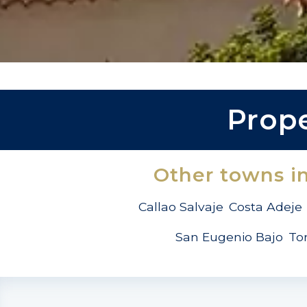
Prope
Other towns i
Callao Salvaje
Costa Adeje
San Eugenio Bajo
To