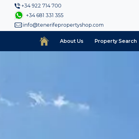
+34 922 714 700
+34 681 331 355
info@tenerifepropertyshop.com
About Us
Property Search