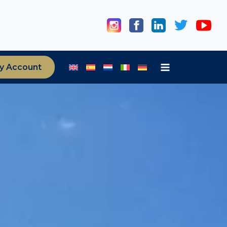
y Account