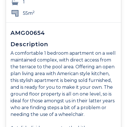
1
2
55m
AMG00654
Description
A comfortable 1 bedroom apartment on a well
maintained complex, with direct access from
the terrace to the pool area. Offering an open
plan living area with American style kitchen,
this stylish apartment is being sold furnished,
and is ready for you to make it your own. The
ground floor property is all on one level, so is
ideal for those amongst us in their latter years
who are finding steps a bit of a problem or
needing the use of a wheelchair.