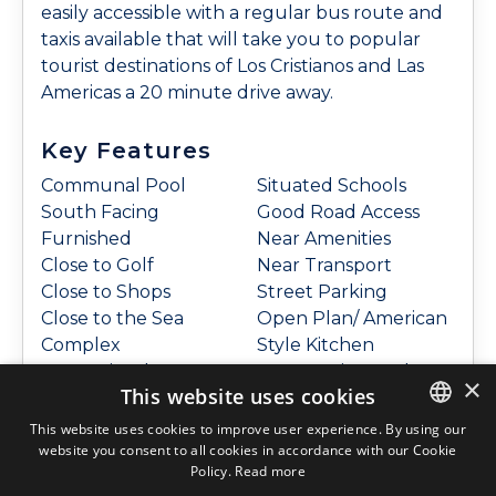
easily accessible with a regular bus route and
taxis available that will take you to popular
tourist destinations of Los Cristianos and Las
Americas a 20 minute drive away.
Key Features
Communal Pool
Situated Schools
South Facing
Good Road Access
Furnished
Near Amenities
Close to Golf
Near Transport
Close to Shops
Street Parking
Close to the Sea
Open Plan/ American
Complex
Style Kitchen
Conveniently
Community Garden
×
This website uses cookies
Situated For Golf
Pool view
Conveniently
This website uses cookies to improve user experience. By using our
website you consent to all cookies in accordance with our Cookie
ENGLISH
Policy.
Read more
Features
ENGLISH