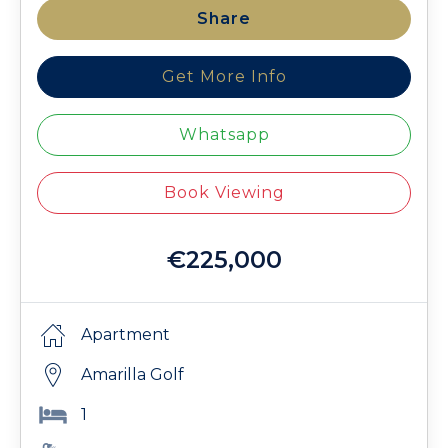
Share
Get More Info
Whatsapp
Book Viewing
€225,000
Apartment
Amarilla Golf
1