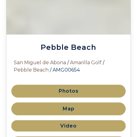
Pebble Beach
San Miguel de Abona
/
Amarilla Golf
/
Pebble Beach
/ AMG00654
Photos
Map
Video