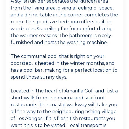
A stylish divider seperates the kithcen area
from the living area, giving a feeling of space,
and a dining table in the corner completes the
room. The good size bedroom offers built in
wardrobes & a ceiling fan for comfort during
the warmer seasons. The bathroom is nicely
furnished and hosts the washing machine.
The communal pool that is right on your
doorstep, is heated in the winter months, and
has a pool bar, making for a perfect location to
spend those sunny days.
Located in the heart of Amarilla Golf and just a
short walk from the marina and sea front
restaurants. The coastal walkway will take you
all the way to the neighbouring fishing village
of Los Abrigos. If it is fresh fish restaurants you
want, this is to be visited. Local transport is