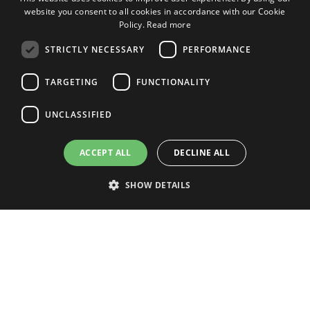
website you consent to all cookies in accordance with our Cookie
ENGLISH
Policy.
Read more
ENGLISH
STRICTLY NECESSARY
PERFORMANCE
SPANISH
TARGETING
FUNCTIONALITY
DUTCH
ITALIAN
UNCLASSIFIED
GERMAN
ACCEPT ALL
DECLINE ALL
SHOW DETAILS
CARNAVAL 2025 IN LOS
CRISTIANOS
Strictly necessary
Performance
Targeting
Functionality
Unclassified
Strictly necessary cookies allow core website functionality such as user
login and account management. The website cannot be used properly
without strictly necessary cookies.