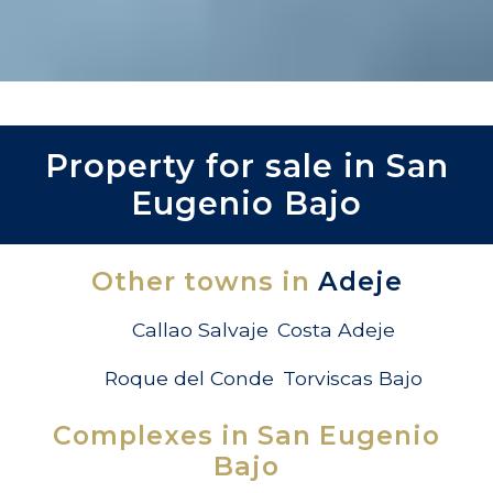
Property for sale in San
Eugenio Bajo
Other towns in
Adeje
Callao Salvaje
Costa Adeje
Roque del Conde
Torviscas Bajo
Complexes in San Eugenio
Bajo