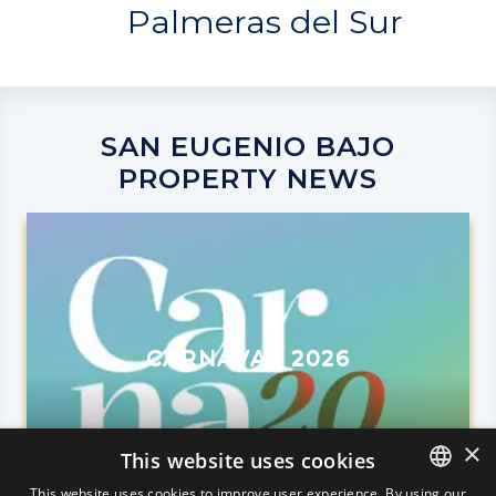
Palmeras del Sur
SAN EUGENIO BAJO
PROPERTY NEWS
CARNAVAL 2026
×
This website uses cookies
This website uses cookies to improve user experience. By using our