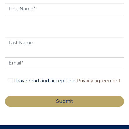
I have read and accept the
Privacy agreement