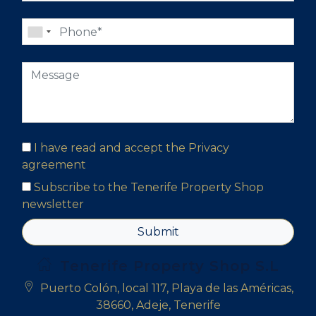
I have read and accept the
Privacy
agreement
Subscribe to the Tenerife Property Shop
newsletter
Submit
Tenerife Property Shop S.L
Puerto Colón, local 117, Playa de las Américas,
38660, Adeje, Tenerife