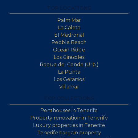
TOP LOCATIONS
Palm Mar
La Caleta
El Madronal
Pebble Beach
Ocean Ridge
Los Girasoles
Roque del Conde (Urb.)
La Punta
Los Geranios
Villamar
TOP COLLECTIONS
Penthouses in Tenerife
Property renovation in Tenerife
Luxury properties in Tenerife
Tenerife bargain property