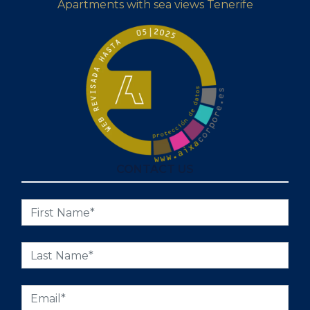
Apartments with sea views Tenerife
CONTACT US