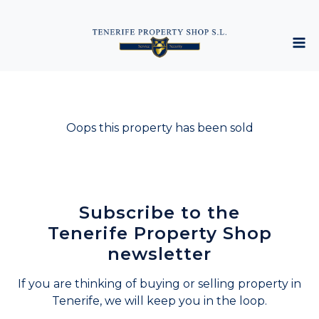
Oops this property has been sold
Subscribe to the
Tenerife Property Shop
newsletter
If you are thinking of buying or selling property in
Tenerife, we will keep you in the loop.