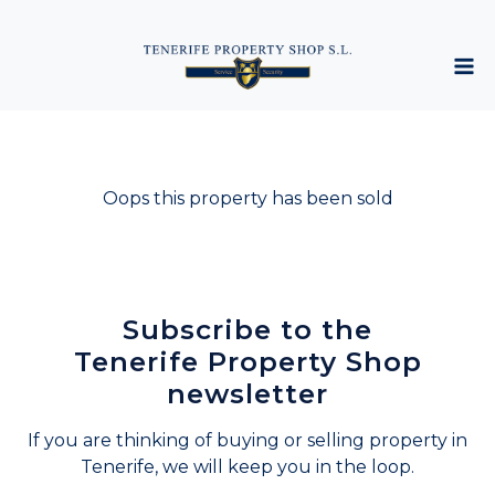
Oops this property has been sold
Subscribe to the
Tenerife Property Shop
newsletter
If you are thinking of buying or selling property in
Tenerife, we will keep you in the loop.