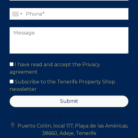
I have read and accept the
Privacy
agreement
Subscribe to the Tenerife Property Shop
newsletter
Submit
Tenerife Property Shop S.L
Puerto Colón, local 117, Playa de las Américas,
38660, Adeje, Tenerife