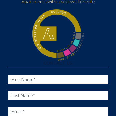
Apartments with sea views Tenerife
CONTACT US