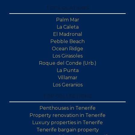
TOP LOCATIONS
Palm Mar
La Caleta
El Madronal
Pebble Beach
Ocean Ridge
Los Girasoles
Roque del Conde (Urb.)
La Punta
Villamar
Los Geranios
TOP COLLECTIONS
Penthouses in Tenerife
Property renovation in Tenerife
Luxury properties in Tenerife
Tenerife bargain property