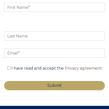
I have read and accept the
Privacy agreement