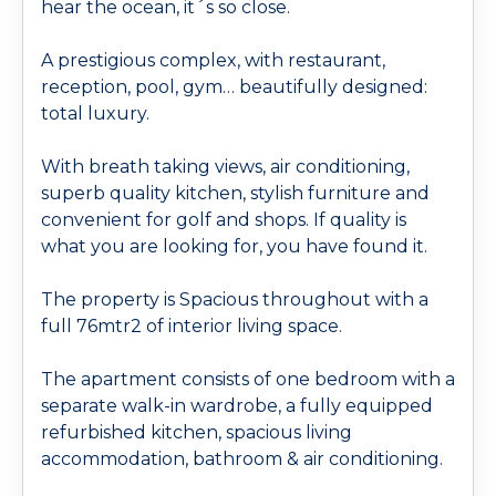
hear the ocean, it´s so close.
A prestigious complex, with restaurant,
reception, pool, gym… beautifully designed:
total luxury.
With breath taking views, air conditioning,
superb quality kitchen, stylish furniture and
convenient for golf and shops. If quality is
what you are looking for, you have found it.
The property is Spacious throughout with a
full 76mtr2 of interior living space.
The apartment consists of one bedroom with a
separate walk-in wardrobe, a fully equipped
refurbished kitchen, spacious living
accommodation, bathroom & air conditioning.