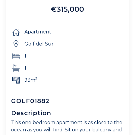
€315,000
Apartment
Golf del Sur
1
1
2
93m
GOLF01882
Description
This one bedroom apartment is as close to the
ocean as you will find. Sit on your balcony and