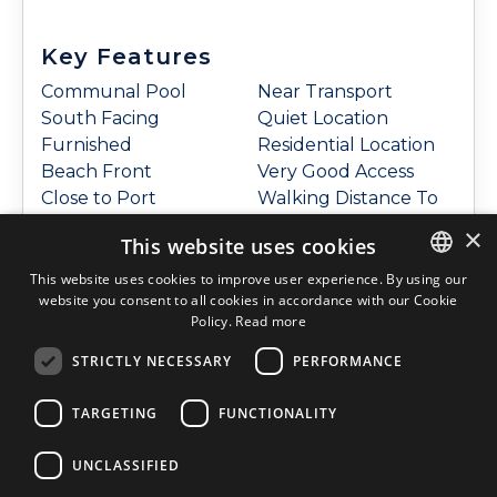
Key Features
Communal Pool
Near Transport
South Facing
Quiet Location
Furnished
Residential Location
Beach Front
Very Good Access
Close to Port
Walking Distance To
Close to Shops
Restaurants
×
This website uses cookies
Close to the Sea
Walking Distance To
Close to Town
Shops
This website uses cookies to improve user experience. By using our
website you consent to all cookies in accordance with our Cookie
ENGLISH
Coastal
Underground
Policy.
Read more
Complex
Parking
ENGLISH
Frontline Sea
Open Plan/ American
STRICTLY NECESSARY
PERFORMANCE
SPANISH
Good Position
Style Kitchen
Good Road Access
Community Garden
TARGETING
FUNCTIONALITY
DUTCH
Near Amenities
Sea view
ITALIAN
UNCLASSIFIED
GERMAN
Features