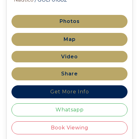
Photos
Map
Video
Share
Get More Info
Whatsapp
Book Viewing