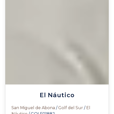
El Náutico
San Miguel de Abona
/
Golf del Sur
/
El
Náutico
/ GOLF01882