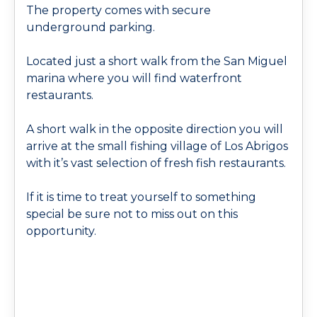
The property comes with secure
underground parking.
Located just a short walk from the San Miguel
marina where you will find waterfront
restaurants.
A short walk in the opposite direction you will
arrive at the small fishing village of Los Abrigos
with it’s vast selection of fresh fish restaurants.
If it is time to treat yourself to something
special be sure not to miss out on this
opportunity.