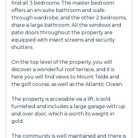
find all 3 bedrooms. The master bedroom
offers an en-suite bathroom and walk-
through wardrobe, and the other 2 bedrooms,
share a large bathroom. All the windows and
patio doors throughout the property are
equipped with insect screens and security
shutters.
On the top level of the property, you will
discover a wonderful roof terrace, and it is
here you will find views to Mount Teide and
the golf course, as well as the Atlantic Ocean.
The property is accessible via a lift, is sold
furnished and includes a large garage with up
and over door, which is worth its weight in
gold.
The community is well maintained and there is