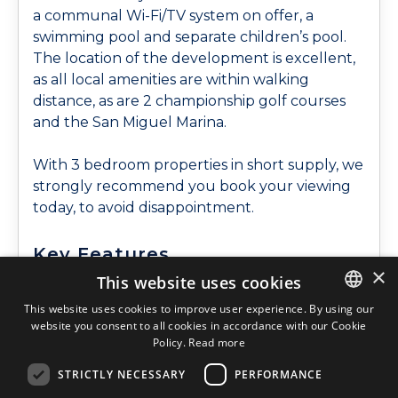
a communal Wi-Fi/TV system on offer, a
swimming pool and separate children’s pool.
The location of the development is excellent,
as all local amenities are within walking
distance, as are 2 championship golf courses
and the San Miguel Marina.
With 3 bedroom properties in short supply, we
strongly recommend you book your viewing
today, to avoid disappointment.
Key Features
×
This website uses cookies
Communal Pool
Walking Distance To
North, East and South
Shops
This website uses cookies to improve user experience. By using our
Facing
Walking Distance To
website you consent to all cookies in accordance with our Cookie
ENGLISH
Policy.
Read more
Furnished
Town Center
ENGLISH
Close to Golf
Underground
STRICTLY NECESSARY
PERFORMANCE
SPANISH
Complex
Parking