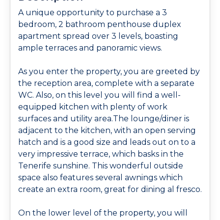
A unique opportunity to purchase a 3
bedroom, 2 bathroom penthouse duplex
apartment spread over 3 levels, boasting
ample terraces and panoramic views.
As you enter the property, you are greeted by
the reception area, complete with a separate
WC. Also, on this level you will find a well-
equipped kitchen with plenty of work
surfaces and utility area.The lounge/diner is
adjacent to the kitchen, with an open serving
hatch and is a good size and leads out on to a
very impressive terrace, which basks in the
Tenerife sunshine. This wonderful outside
space also features several awnings which
create an extra room, great for dining al fresco.
On the lower level of the property, you will