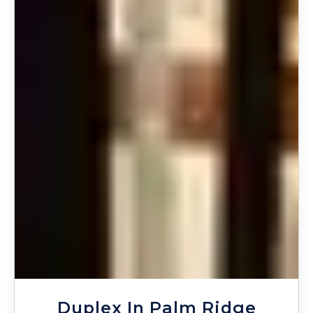
Duplex In Palm Ridge