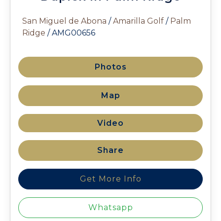
San Miguel de Abona
/
Amarilla Golf
/
Palm
Ridge
/ AMG00656
Photos
Map
Video
Share
Get More Info
Whatsapp