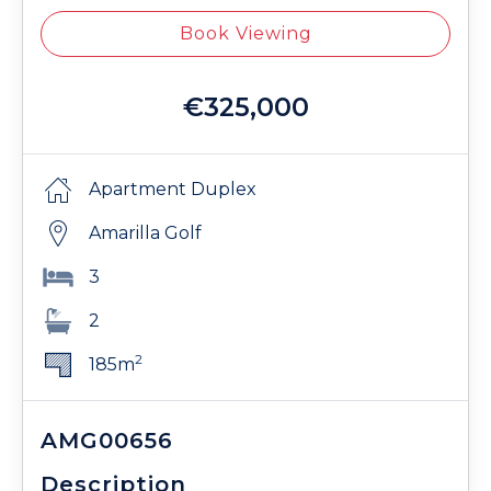
Book Viewing
€325,000
Apartment Duplex
Amarilla Golf
3
2
2
185m
AMG00656
Description