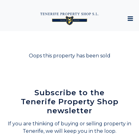
Oops this property has been sold
Subscribe to the
Tenerife Property Shop
newsletter
If you are thinking of buying or selling property in
Tenerife, we will keep you in the loop.