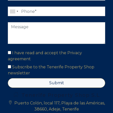
I have read and accept the
Privacy
agreement
Subscribe to the Tenerife Property Shop
newsletter
Submit
Tenerife Property Shop S.L
Puerto Colón, local 117, Playa de las Américas,
38660, Adeje, Tenerife