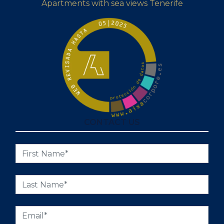
Apartments with sea views Tenerife
CONTACT US