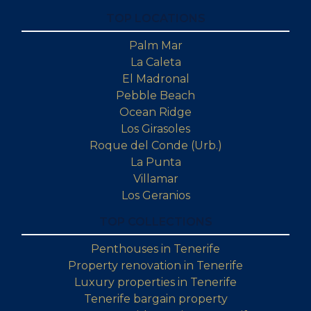
TOP LOCATIONS
Palm Mar
La Caleta
El Madronal
Pebble Beach
Ocean Ridge
Los Girasoles
Roque del Conde (Urb.)
La Punta
Villamar
Los Geranios
TOP COLLECTIONS
Penthouses in Tenerife
Property renovation in Tenerife
Luxury properties in Tenerife
Tenerife bargain property