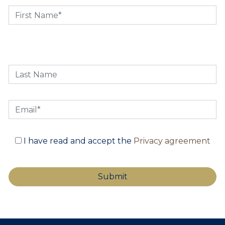
I have read and accept the
Privacy agreement