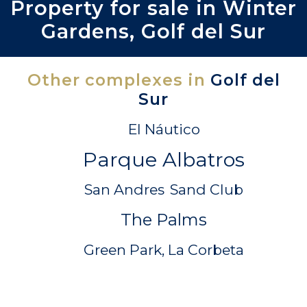
Property for sale in Winter
Gardens, Golf del Sur
Other complexes in
Golf del
Sur
El Náutico
Parque Albatros
San Andres
Sand Club
The Palms
Green Park, La Corbeta