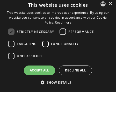
×
This website uses cookies
Apartment in Winter Gardens
This website uses cookies to improve user experience. By using our
website you consent to all cookies in accordance with our Cookie
ENGLISH
Policy.
Read more
ENGLISH
STRICTLY NECESSARY
PERFORMANCE
2
2
2
4
2
157m
76m
SPANISH
TARGETING
FUNCTIONALITY
DUTCH
Ref: GOLF01860
View Property
ITALIAN
UNCLASSIFIED
GERMAN
ACCEPT ALL
DECLINE ALL
View More
SHOW DETAILS
Strictly necessary
Performance
Targeting
Functionality
Unclassified
WINTER GARDENS PROPERTY