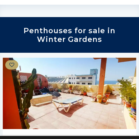
Penthouses for sale in
Winter Gardens
€325,000
Winter Gardens