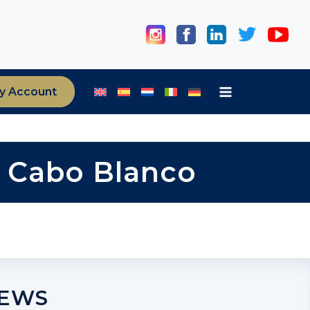
y Account
ia Cabo Blanco
NEWS