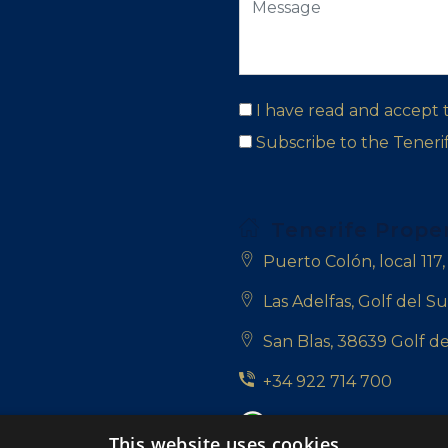
I have read and accept
Subscribe to the Tener
Tenerife Prope
Puerto Colón, local 117
Las Adelfas, Golf del Su
San Blas, 38639 Golf de
+34 922 714 700
+34 681 331 355
This website uses cookies