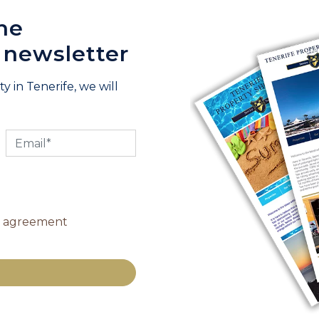
he
 newsletter
y in Tenerife, we will
y agreement