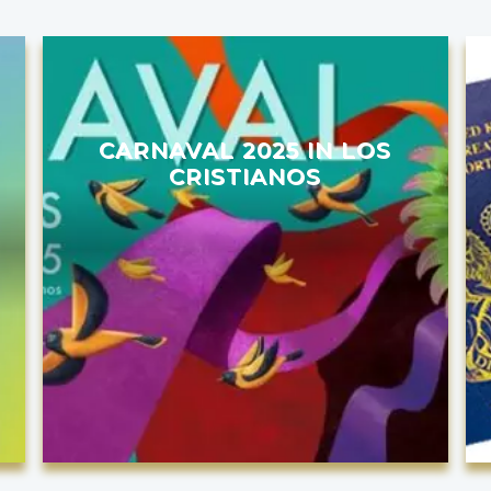
CARNAVAL 2025 IN LOS
CRISTIANOS