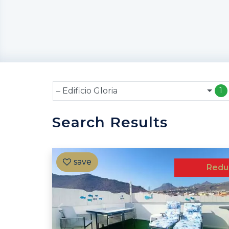
– Edificio Gloria
1
Search Results
Redu