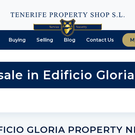
Buying
Selling
Blog
Contact Us
M
sale in Edificio Glor
FICIO GLORIA PROPERTY 