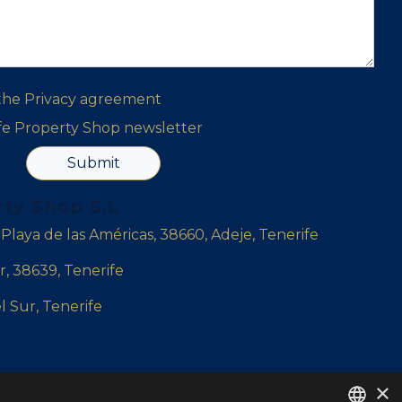
 the
Privacy agreement
ife Property Shop newsletter
Submit
rty Shop S.L
, Playa de las Américas, 38660, Adeje, Tenerife
r, 38639, Tenerife
l Sur, Tenerife
×