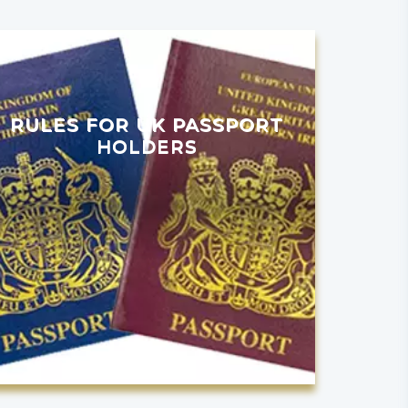
RULES FOR UK PASSPORT
HOLDERS