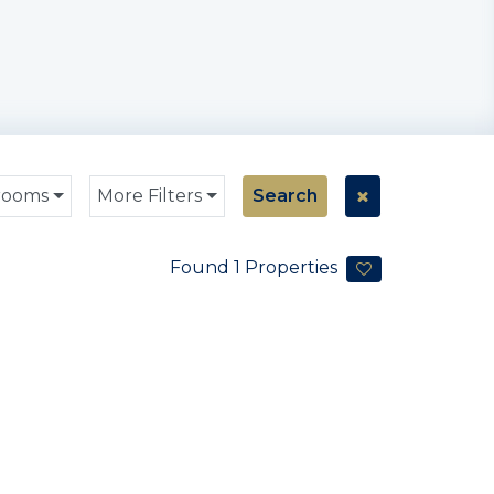
rooms
More Filters
Search
Found
1
Properties