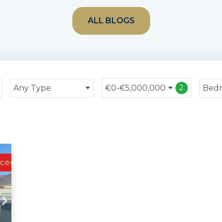
ALL BLOGS
Any Type
€0-€5,000,000
Bed
2
ced