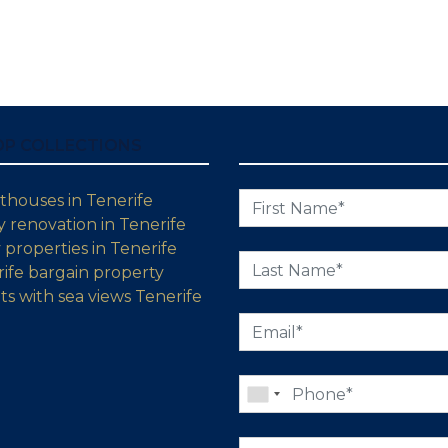
OP COLLECTIONS
thouses in Tenerife
 renovation in Tenerife
properties in Tenerife
ife bargain property
s with sea views Tenerife