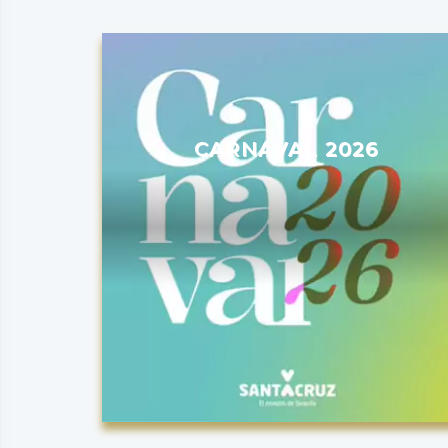
CARNAVAL 2026