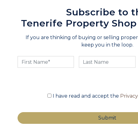
Subscribe to t
Tenerife Property Shop
If you are thinking of buying or selling propert
keep you in the loop.
I have read and accept the
Privac