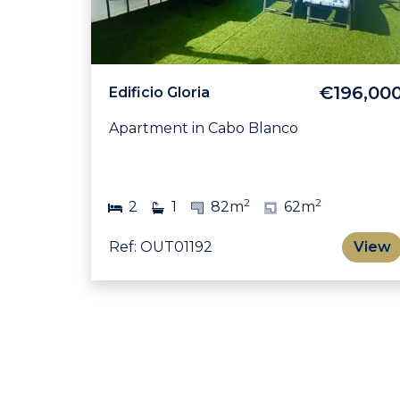
€196,00
Edificio Gloria
Apartment in Cabo Blanco
2
2
2
1
82m
62m
Ref: OUT01192
View