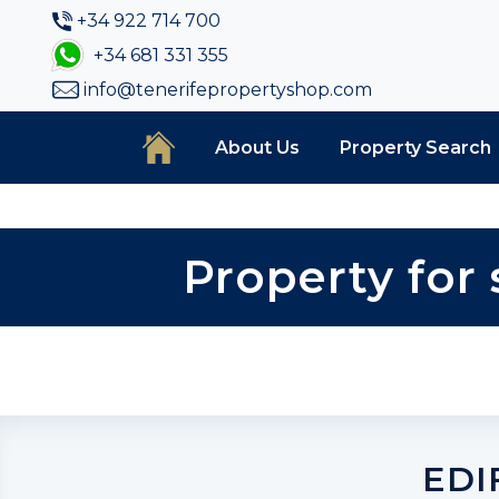
+34 922 714 700
+34 681 331 355
info@tenerifepropertyshop.com
About Us
Property Search
Property for 
EDI