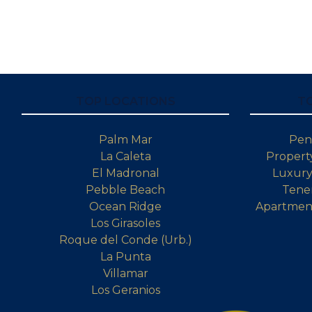
TOP LOCATIONS
T
Palm Mar
Pen
La Caleta
Property
El Madronal
Luxury 
Pebble Beach
Tener
Ocean Ridge
Apartment
Los Girasoles
Roque del Conde (Urb.)
La Punta
Villamar
Los Geranios