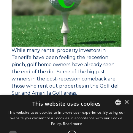
While many rental property investors in
Tenerife have been feeling the recession
pinch, golf home owners have already seen
the end of the dip. Some of the biggest
winners in the post-recession comeback are
those who rent out properties in the Golf del
Sur and Amarilla Golf areas.
×
This website uses cookies
Over 80,000 golfers visited Tenerife in the
first quarter of this year, bringing numbers
This website uses cookies to improve user experience. By using our
website you consent to all cookies in accordance with our Cookie
ENGLISH
back to the heights that they scaled before
Policy.
Read more
the recession. Of these, over 12,000 rented
ENGLISH