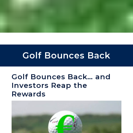
Golf Bounces Back
Golf Bounces Back… and
Investors Reap the
Rewards