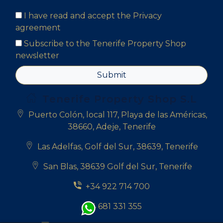
I have read and accept the
Privacy
agreement
Subscribe to the Tenerife Property Shop
newsletter
Submit
Tenerife Property Shop S.L
Puerto Colón, local 117, Playa de las Américas,
38660, Adeje, Tenerife
Las Adelfas, Golf del Sur, 38639, Tenerife
San Blas, 38639 Golf del Sur, Tenerife
+34 922 714 700
+34 681 331 355