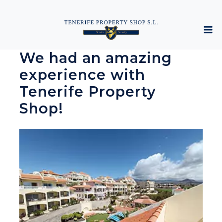
We had an amazing
experience with
Tenerife Property
Shop!