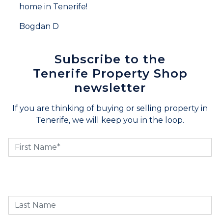
home in Tenerife!
Bogdan D
Subscribe to the
Tenerife Property Shop
newsletter
If you are thinking of buying or selling property in
Tenerife, we will keep you in the loop.