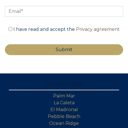
I have read and accept the
Privacy agreement
TOP LOCATIONS
Palm Mar
La Caleta
El Madronal
Pebble Beach
Ocean Ridge