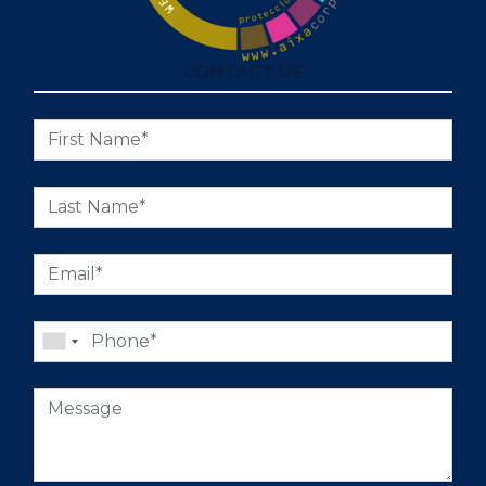
CONTACT US