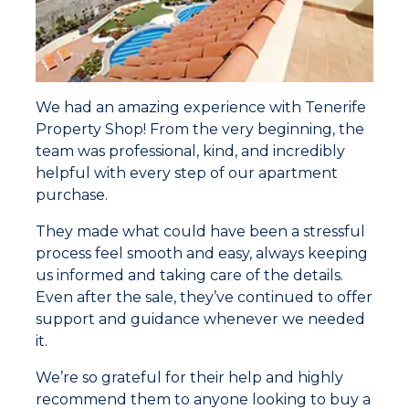
We had an amazing experience with Tenerife
Property Shop! From the very beginning, the
team was professional, kind, and incredibly
helpful with every step of our apartment
purchase.
They made what could have been a stressful
process feel smooth and easy, always keeping
us informed and taking care of the details.
Even after the sale, they’ve continued to offer
support and guidance whenever we needed
it.
We’re so grateful for their help and highly
recommend them to anyone looking to buy a