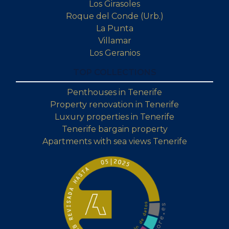
Los Girasoles
Roque del Conde (Urb.)
La Punta
Villamar
Los Geranios
TOP COLLECTIONS
Penthouses in Tenerife
Property renovation in Tenerife
Luxury properties in Tenerife
Tenerife bargain property
Apartments with sea views Tenerife