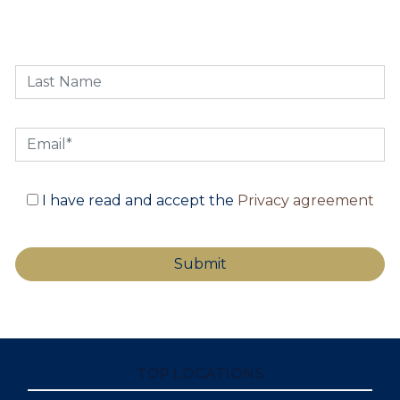
I have read and accept the
Privacy agreement
TOP LOCATIONS