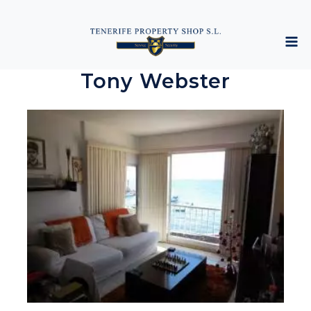
Tony Webster