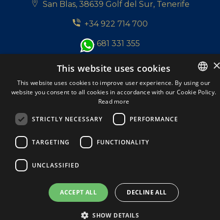
San Blas, 38639 Golf del Sur, Tenerife
+34 922 714 700
+34 681 331 355
info@tenerifepropertyshop.com
This website uses cookies
This website uses cookies to improve user experience. By using our
Follow us:
website you consent to all cookies in accordance with our Cookie Policy.
ENGLISH
Read more
ENGLISH
STRICTLY NECESSARY
PERFORMANCE
SPANISH
Tenerife Property Shop S.L. © 2026. All Rights
TARGETING
FUNCTIONALITY
DUTCH
Reserved.
A Respacio real estate website
ITALIAN
Privacy policy
Cookie Policy
Legal Note
UNCLASSIFIED
GERMAN
ACCEPT ALL
DECLINE ALL
SHOW DETAILS