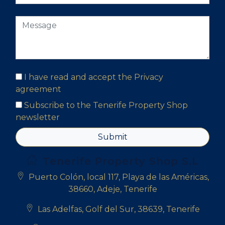
I have read and accept the
Privacy
agreement
Subscribe to the Tenerife Property Shop
newsletter
Submit
Tenerife Property Shop S.L
Puerto Colón, local 117, Playa de las Américas,
38660, Adeje, Tenerife
Las Adelfas, Golf del Sur, 38639, Tenerife