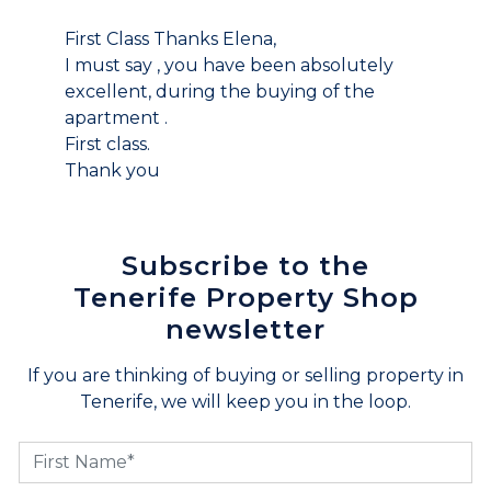
First Class Thanks Elena,
I must say , you have been absolutely
excellent, during the buying of the
apartment .
First class.
Thank you
Subscribe to the
Tenerife Property Shop
newsletter
If you are thinking of buying or selling property in
Tenerife, we will keep you in the loop.