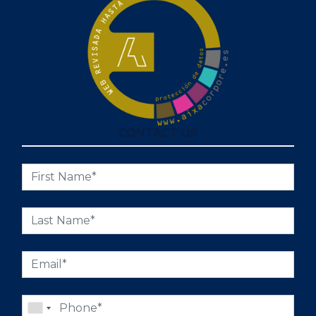
CONTACT US