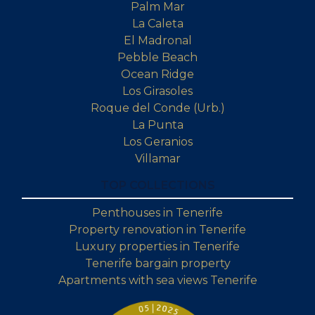
Palm Mar
La Caleta
El Madronal
Pebble Beach
Ocean Ridge
Los Girasoles
Roque del Conde (Urb.)
La Punta
Los Geranios
Villamar
TOP COLLECTIONS
Penthouses in Tenerife
Property renovation in Tenerife
Luxury properties in Tenerife
Tenerife bargain property
Apartments with sea views Tenerife