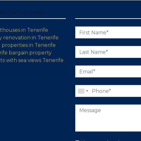
OP COLLECTIONS
thouses in Tenerife
 renovation in Tenerife
properties in Tenerife
ife bargain property
s with sea views Tenerife