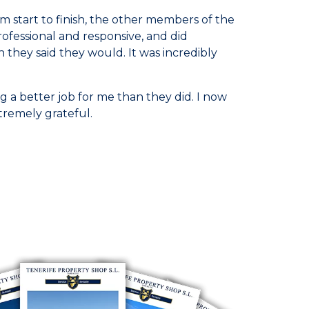
 start to finish, the other members of the
rofessional and responsive, and did
they said they would. It was incredibly
 a better job for me than they did. I now
tremely grateful.