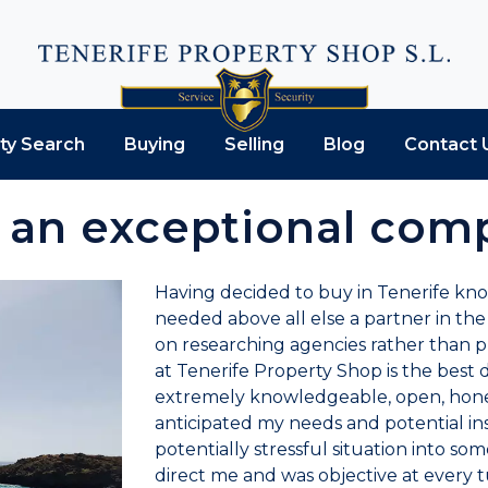
ty Search
Buying
Selling
Blog
Contact 
s an exceptional comp
Having decided to buy in Tenerife kn
needed above all else a partner in the
on researching agencies rather than pr
at Tenerife Property Shop is the best d
extremely knowledgeable, open, hones
anticipated my needs and potential ins
potentially stressful situation into so
direct me and was objective at every t