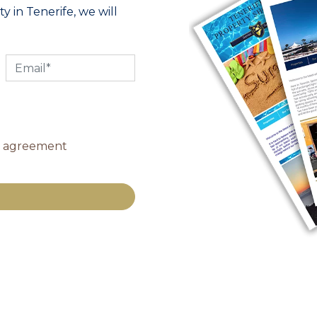
y in Tenerife, we will
y agreement