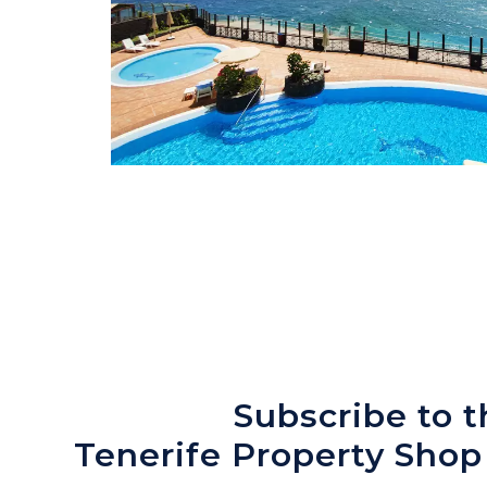
Subscribe to t
Tenerife Property Shop