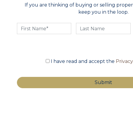
If you are thinking of buying or selling propert
keep you in the loop.
I have read and accept the
Privac