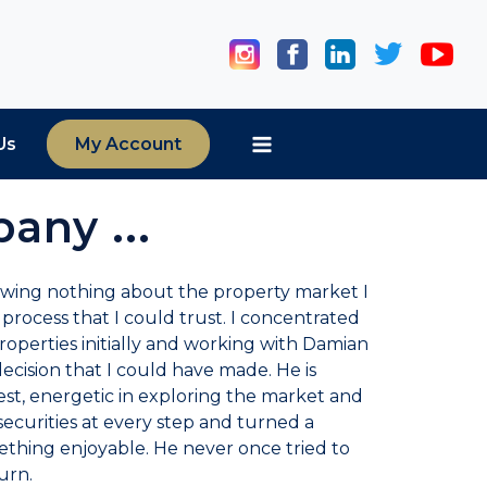
Us
My Account
any ...
owing nothing about the property market I
 process that I could trust. I concentrated
operties initially and working with Damian
ecision that I could have made. He is
t, energetic in exploring the market and
ecurities at every step and turned a
mething enjoyable. He never once tried to
urn.