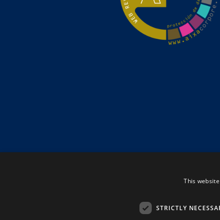
This website
STRICTLY NECESSA