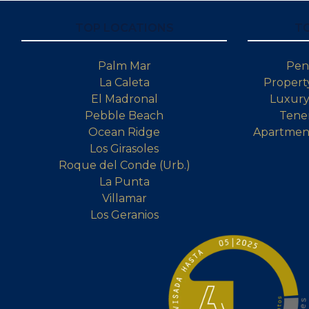
TOP LOCATIONS
T
Palm Mar
Pen
La Caleta
Property
El Madronal
Luxury 
Pebble Beach
Tener
Ocean Ridge
Apartment
Los Girasoles
Roque del Conde (Urb.)
La Punta
Villamar
Los Geranios