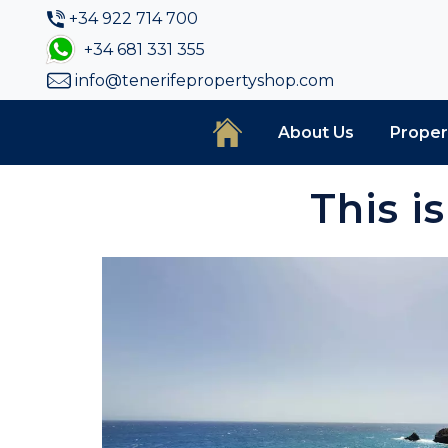
+34 922 714 700
+34 681 331 355
info@tenerifepropertyshop.com
About Us
Proper
This i