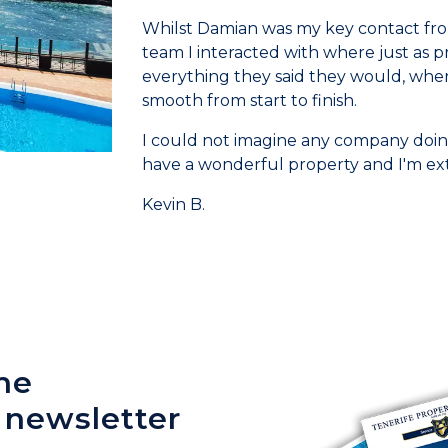
Whilst Damian was my key contact from
team I interacted with where just as p
everything they said they would, when 
smooth from start to finish.
I could not imagine any company doing
have a wonderful property and I'm ex
Kevin B.
he
 newsletter