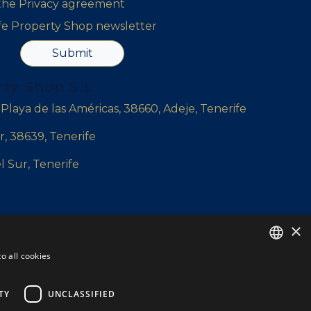
 the
Privacy agreement
ife Property Shop newsletter
Submit
rty Shop S.L
, Playa de las Américas, 38660, Adeje, Tenerife
r, 38639, Tenerife
l Sur, Tenerife
×
yshop.com
o all cookies
ENGLISH
ENGLISH
TY
UNCLASSIFIED