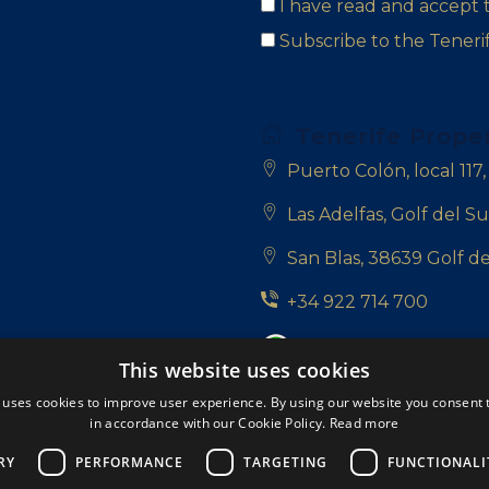
I have read and accept
Subscribe to the Tener
Tenerife Prope
Puerto Colón, local 117
Las Adelfas, Golf del Su
San Blas, 38639 Golf de
+34 922 714 700
+34 681 331 355
This website uses cookies
info@tenerifepropert
 uses cookies to improve user experience. By using our website you consent t
in accordance with our Cookie Policy.
Read more
Follow us:
RY
PERFORMANCE
TARGETING
FUNCTIONALI