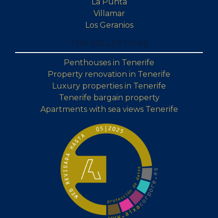
La Punta
Villamar
Los Geranios
TOP COLLECTIONS
Penthouses in Tenerife
Property renovation in Tenerife
Luxury properties in Tenerife
Tenerife bargain property
Apartments with sea views Tenerife