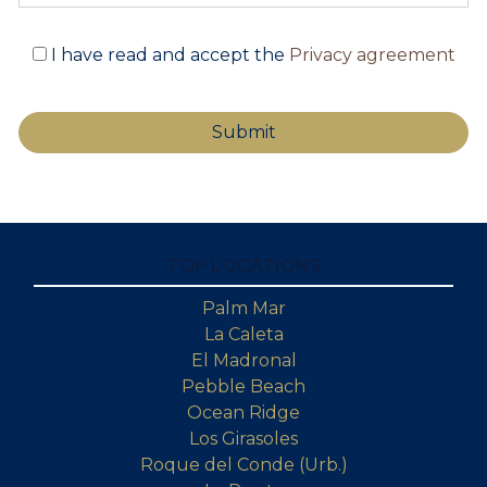
I have read and accept the
Privacy agreement
TOP LOCATIONS
Palm Mar
La Caleta
El Madronal
Pebble Beach
Ocean Ridge
Los Girasoles
Roque del Conde (Urb.)