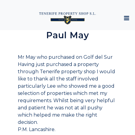
Paul May
Mr May who purchased on Golf del Sur
Having just purchased a property
through Tenerife property shop I would
like to thank all the staff involved
particularly Lee who showed me a good
selection of properties which met my
requirements. Whilst being very helpful
and patient he was not at all pushy
which helped me make the right
decision.
P.M. Lancashire.