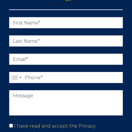
CONTACT US
I have read and accept the
Privacy