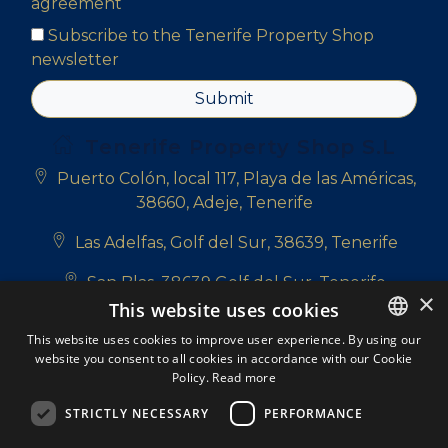
agreement
Subscribe to the Tenerife Property Shop
newsletter
Submit
Tenerife Property Shop S.L
Puerto Colón, local 117, Playa de las Américas,
38660, Adeje, Tenerife
Las Adelfas, Golf del Sur, 38639, Tenerife
San Blas, 38639 Golf del Sur, Tenerife
×
This website uses cookies
+34 922 714 700
This website uses cookies to improve user experience. By using our
website you consent to all cookies in accordance with our Cookie
ENGLISH
+34 681 331 355
Policy.
Read more
ENGLISH
info@tenerifepropertyshop.com
STRICTLY NECESSARY
PERFORMANCE
SPANISH
Follow us: