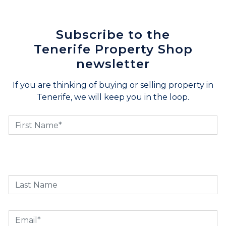
Subscribe to the
Tenerife Property Shop
newsletter
If you are thinking of buying or selling property in
Tenerife, we will keep you in the loop.