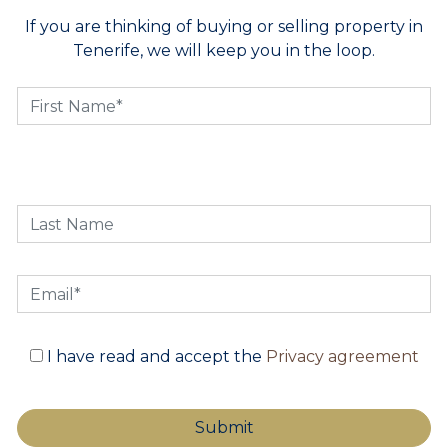
If you are thinking of buying or selling property in
Tenerife, we will keep you in the loop.
I have read and accept the
Privacy agreement