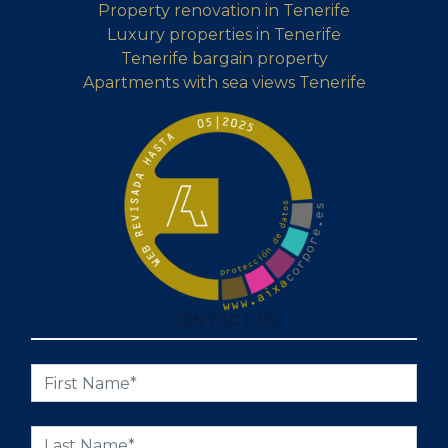
Property renovation in Tenerife
Luxury properties in Tenerife
Tenerife bargain property
Apartments with sea views Tenerife
CONTACT US