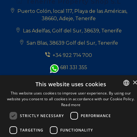
Tenerife Property Shop S.L
Puerto Colón, local 117, Playa de las Américas,
38660, Adeje, Tenerife
Las Adelfas, Golf del Sur, 38639, Tenerife
San Blas, 38639 Golf del Sur, Tenerife
+34 922 714 700
+34 681 331 355
info@tenerifepropertyshop.com
This website uses cookies
Follow us:
This website uses cookies to improve user experience. By using our
website you consent to all cookies in accordance with our Cookie Policy.
ENGLISH
Read more
ENGLISH
STRICTLY NECESSARY
PERFORMANCE
SPANISH
Tenerife Property Shop S.L. © 2026. All Rights
TARGETING
FUNCTIONALITY
DUTCH
Reserved.
A Respacio real estate website