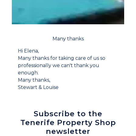
Many thanks
Hi Elena,
Many thanks for taking care of us so
professionally we can't thank you
enough.
Many thanks,
Stewart & Louise
Subscribe to the
Tenerife Property Shop
newsletter