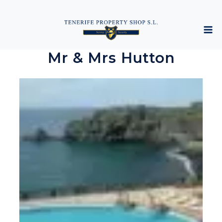
Mr & Mrs Hutton