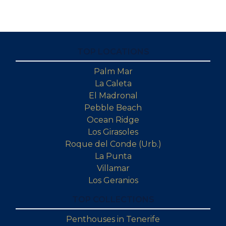
TOP LOCATIONS
Palm Mar
La Caleta
El Madronal
Pebble Beach
Ocean Ridge
Los Girasoles
Roque del Conde (Urb.)
La Punta
Villamar
Los Geranios
TOP COLLECTIONS
Penthouses in Tenerife