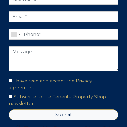
I have read and accept the
Privacy
agreement
Subscribe to the Tenerife Property Shop
newsletter
Submit