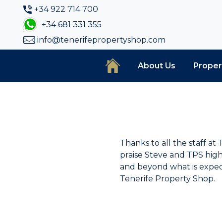
+34 922 714 700
+34 681 331 355
info@tenerifepropertyshop.com
About Us
Proper
Thanks to all the staff a
praise Steve and TPS hig
and beyond what is expect
Tenerife Property Shop.