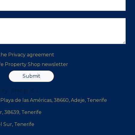
 the
Privacy agreement
ife Property Shop newsletter
Submit
rty Shop S.L
, Playa de las Américas, 38660, Adeje, Tenerife
r, 38639, Tenerife
l Sur, Tenerife