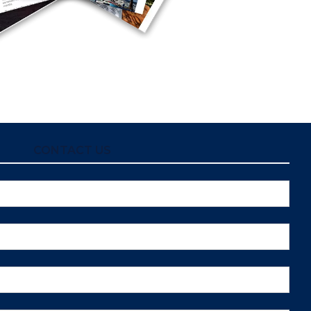
CONTACT US