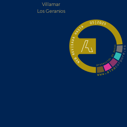
Villamar
Los Geranios