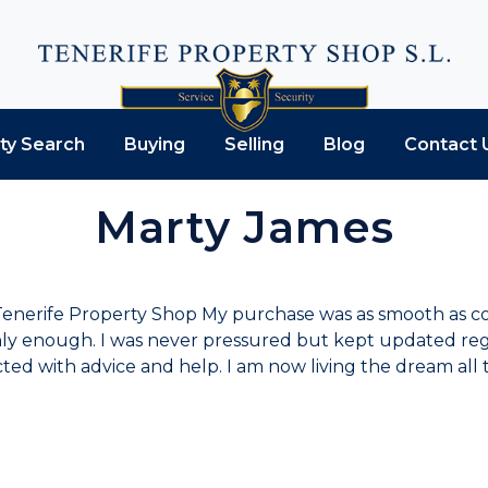
ty Search
Buying
Selling
Blog
Contact 
Marty James
t Tenerife Property Shop My purchase was as smooth as co
hly enough. I was never pressured but kept updated reg
ed with advice and help. I am now living the dream all t