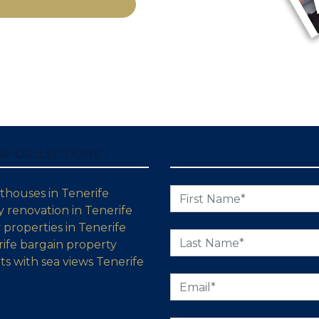
OP COLLECTIONS
thouses in Tenerife
 renovation in Tenerife
properties in Tenerife
ife bargain property
s with sea views Tenerife