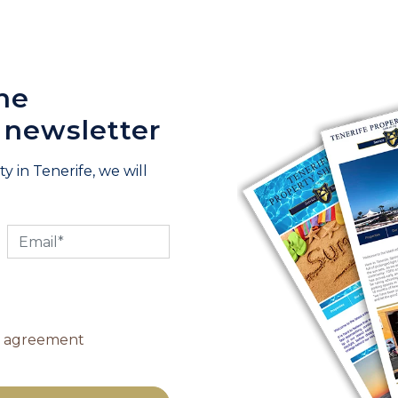
he
 newsletter
y in Tenerife, we will
y agreement