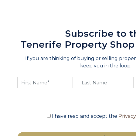
Subscribe to t
Tenerife Property Shop
If you are thinking of buying or selling propert
keep you in the loop.
I have read and accept the
Privac