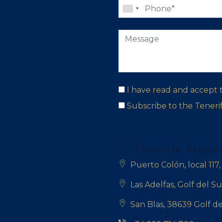
I have read and accept
Subscribe to the Tener
Tenerife Prope
Puerto Colón, local 117
Las Adelfas, Golf del Su
San Blas, 38639 Golf de