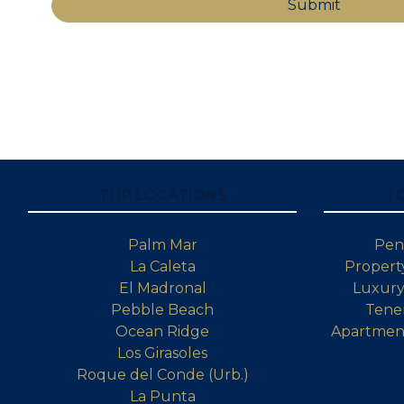
TOP LOCATIONS
T
Palm Mar
Pen
La Caleta
Property
El Madronal
Luxury 
Pebble Beach
Tener
Ocean Ridge
Apartment
Los Girasoles
Roque del Conde (Urb.)
La Punta