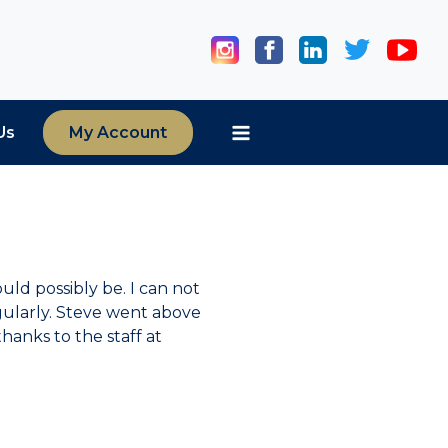
Us
My Account
uld possibly be. I can not
ularly. Steve went above
hanks to the staff at