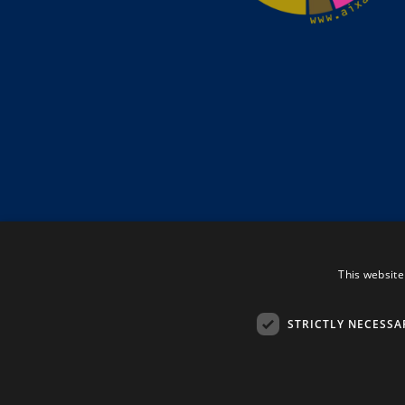
This website
STRICTLY NECESSA
Tenerife Property Shop S.L. © 2026. All Rights Rese