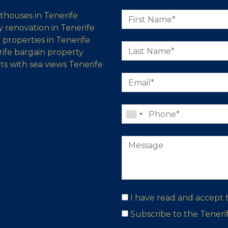
thouses in Tenerife
 renovation in Tenerife
properties in Tenerife
ife bargain property
s with sea views Tenerife
I have read and accept
Subscribe to the Tener