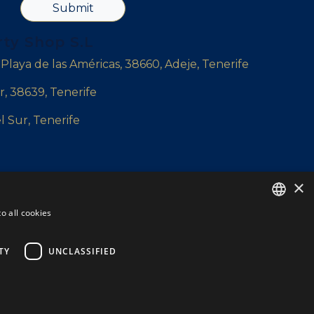
Submit
rty Shop S.L
, Playa de las Américas, 38660, Adeje, Tenerife
r, 38639, Tenerife
l Sur, Tenerife
×
yshop.com
o all cookies
ENGLISH
ENGLISH
TY
UNCLASSIFIED
SPANISH
DUTCH
Privacy policy
Cookie Policy
Legal Note