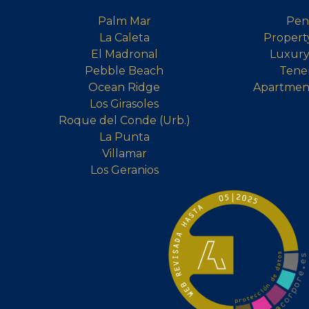
Palm Mar
Pen
La Caleta
Property
El Madronal
Luxury 
Pebble Beach
Tener
Ocean Ridge
Apartment
Los Girasoles
Roque del Conde (Urb.)
La Punta
Villamar
Los Geranios