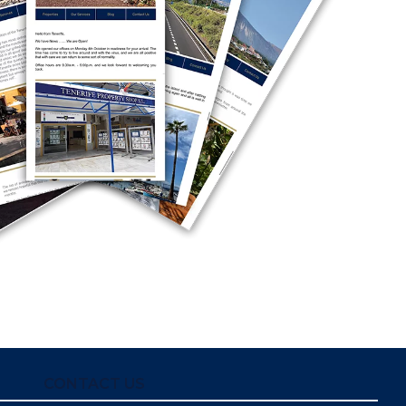
CONTACT US