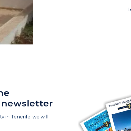
L
he
 newsletter
y in Tenerife, we will