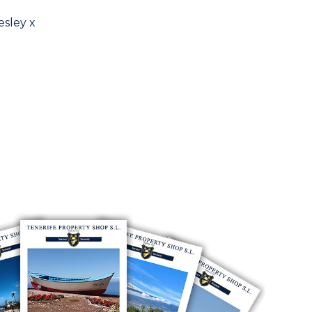
esley x