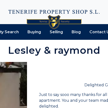
ty Search
Buying
Selling
Blog
Contact 
Lesley & raymond
Delighted 
Just to say sooo many thanks for all
apartment. You and your team made 
delighted.