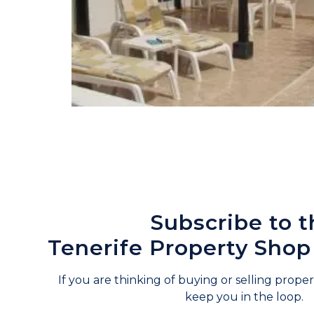
Subscribe to t
Tenerife Property Shop
If you are thinking of buying or selling propert
keep you in the loop.