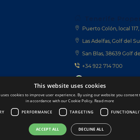
Tenerife Prope
Puerto Colón, local 117
Las Adelfas, Golf del Su
San Blas, 38639 Golf de
+34 922 714 700
+34 681 331 355
This website uses cookies
info@tenerifepropert
 uses cookies to improve user experience. By using our website you consent t
in accordance with our Cookie Policy.
Read more
Follow us:
RY
PERFORMANCE
TARGETING
FUNCTIONALI
ACCEPT ALL
DECLINE ALL
rved.
A Respacio real estate website