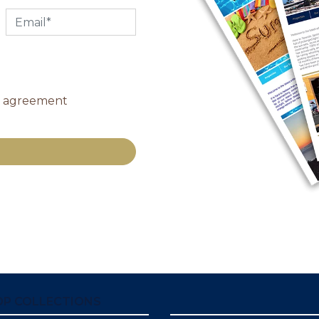
y agreement
OP COLLECTIONS