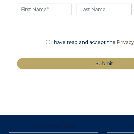
I have read and accept the
Privac
TOP LOCATIONS
T