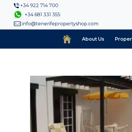
+34 922 714 700
+34 681 331 355
info@tenerifepropertyshop.com
About Us
Proper