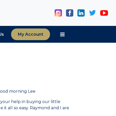
Us
My Account
Good morning Lee
 your help in buying our little
it all so easy. Raymond and I are