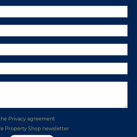
 the
Privacy agreement
ife Property Shop newsletter