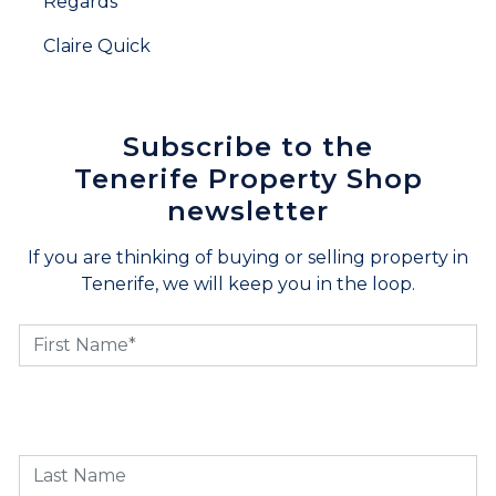
Regards
Claire Quick
Subscribe to the
Tenerife Property Shop
newsletter
If you are thinking of buying or selling property in
Tenerife, we will keep you in the loop.