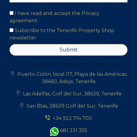
I have read and accept the
Privacy
agreement
Subscribe to the Tenerife Property Shop
newsletter
Submit
Tenerife Property Shop S.L
Puerto Colón, local 117, Playa de las Américas,
38660, Adeje, Tenerife
Las Adelfas, Golf del Sur, 38639, Tenerife
San Blas, 38639 Golf del Sur, Tenerife
+34 922 714 700
+34 681 331 355