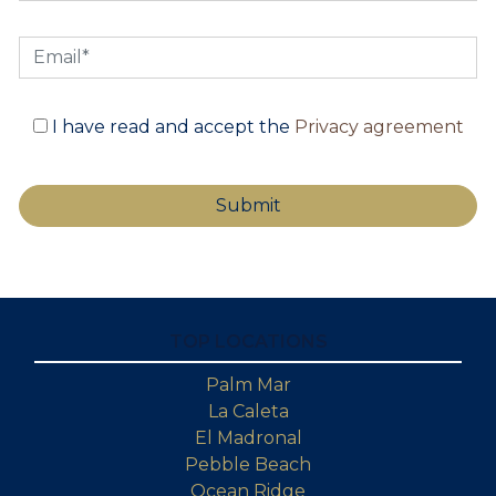
I have read and accept the
Privacy agreement
TOP LOCATIONS
Palm Mar
La Caleta
El Madronal
Pebble Beach
Ocean Ridge