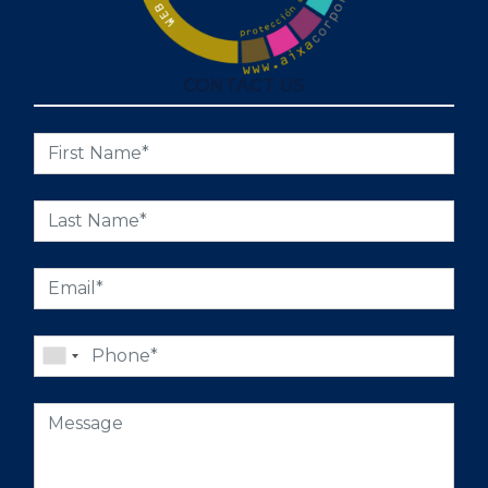
CONTACT US