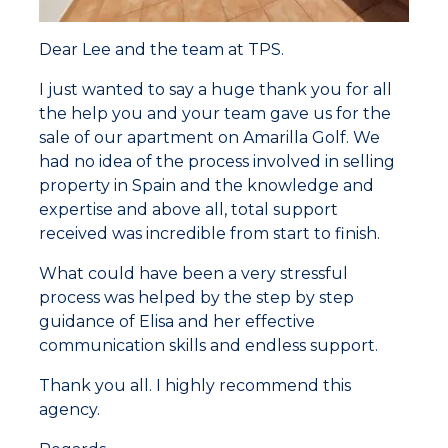
Dear Lee and the team at TPS.
I just wanted to say a huge thank you for all
the help you and your team gave us for the
sale of our apartment on Amarilla Golf. We
had no idea of the process involved in selling
property in Spain and the knowledge and
expertise and above all, total support
received was incredible from start to finish.
What could have been a very stressful
process was helped by the step by step
guidance of Elisa and her effective
communication skills and endless support.
Thank you all. I highly recommend this
agency.