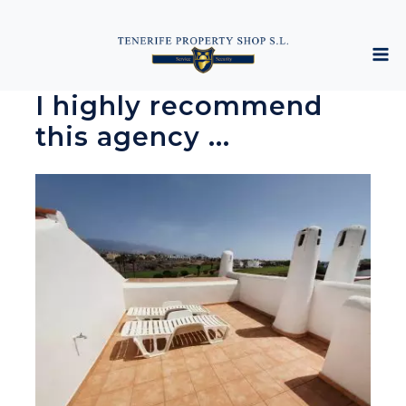
I highly recommend
this agency ...