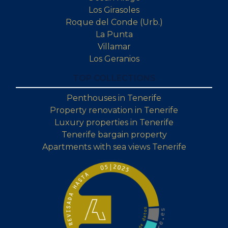
Los Girasoles
Roque del Conde (Urb.)
La Punta
Villamar
Los Geranios
TOP COLLECTIONS
Penthouses in Tenerife
Property renovation in Tenerife
Luxury properties in Tenerife
Tenerife bargain property
Apartments with sea views Tenerife