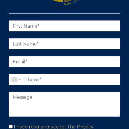
CONTACT US
I have read and accept the
Privacy