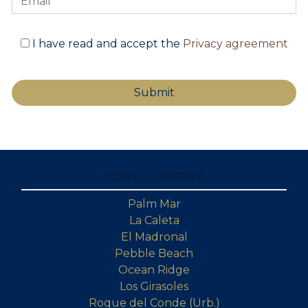
I have read and accept the
Privacy agreement
TOP LOCATIONS
Palm Mar
La Caleta
El Madronal
Pebble Beach
Ocean Ridge
Los Girasoles
Roque del Conde (Urb.)