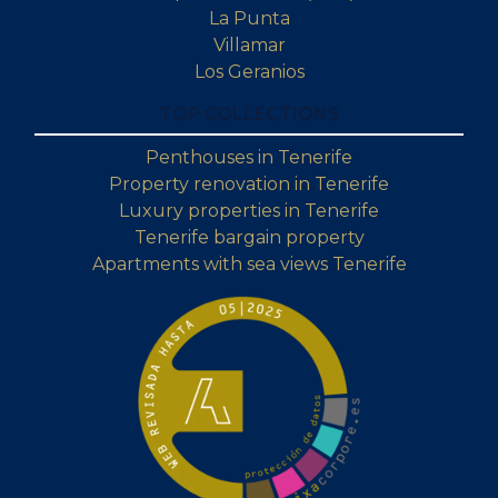
La Punta
Villamar
Los Geranios
TOP COLLECTIONS
Penthouses in Tenerife
Property renovation in Tenerife
Luxury properties in Tenerife
Tenerife bargain property
Apartments with sea views Tenerife