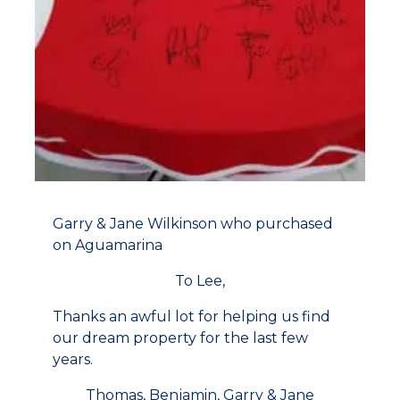
Garry & Jane Wilkinson who purchased
on Aguamarina
To Lee,
Thanks an awful lot for helping us find
our dream property for the last few
years.
Thomas, Benjamin, Garry & Jane