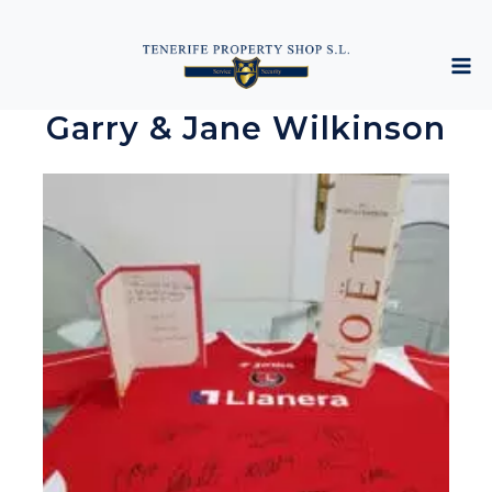
Garry & Jane Wilkinson