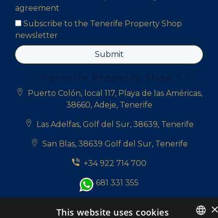
agreement
Subscribe to the Tenerife Property Shop
newsletter
Submit
Tenerife Property Shop S.L
Puerto Colón, local 117, Playa de las Américas,
38660, Adeje, Tenerife
Las Adelfas, Golf del Sur, 38639, Tenerife
San Blas, 38639 Golf del Sur, Tenerife
+34 922 714 700
+34 681 331 355
info@tenerifepropertyshop.com
This website uses cookies