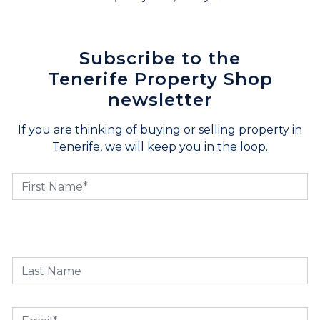
Subscribe to the
Tenerife Property Shop
newsletter
If you are thinking of buying or selling property in
Tenerife, we will keep you in the loop.