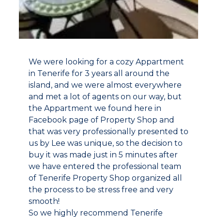
We were looking for a cozy Appartment
in Tenerife for 3 years all around the
island, and we were almost everywhere
and met a lot of agents on our way, but
the Appartment we found here in
Facebook page of Property Shop and
that was very professionally presented to
us by Lee was unique, so the decision to
buy it was made just in 5 minutes after
we have entered the professional team
of Tenerife Property Shop organized all
the process to be stress free and very
smooth!
So we highly recommend Tenerife