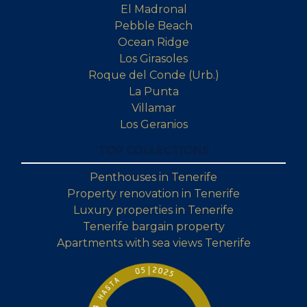
El Madronal
Pebble Beach
Ocean Ridge
Los Girasoles
Roque del Conde (Urb.)
La Punta
Villamar
Los Geranios
TOP COLLECTIONS
Penthouses in Tenerife
Property renovation in Tenerife
Luxury properties in Tenerife
Tenerife bargain property
Apartments with sea views Tenerife