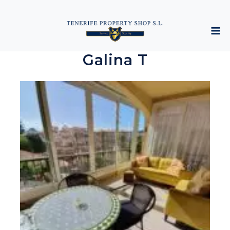
Galina T