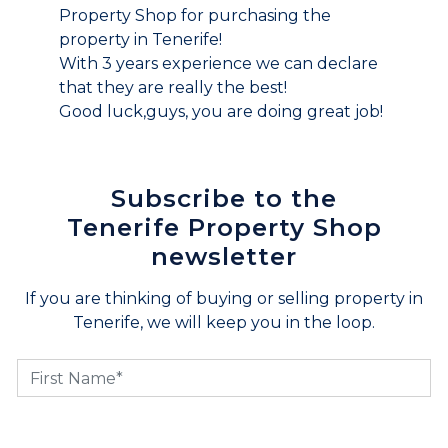
Property Shop for purchasing the
property in Tenerife!
With 3 years experience we can declare
that they are really the best!
Good luck,guys, you are doing great job!
Subscribe to the
Tenerife Property Shop
newsletter
If you are thinking of buying or selling property in
Tenerife, we will keep you in the loop.