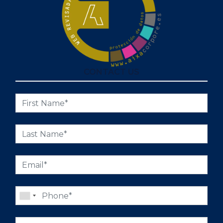
CONTACT US