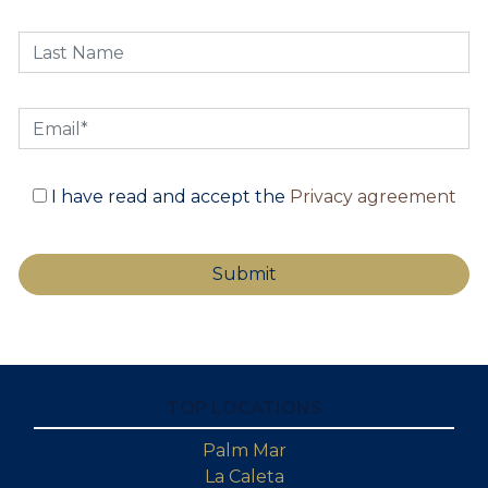
I have read and accept the
Privacy agreement
TOP LOCATIONS
Palm Mar
La Caleta