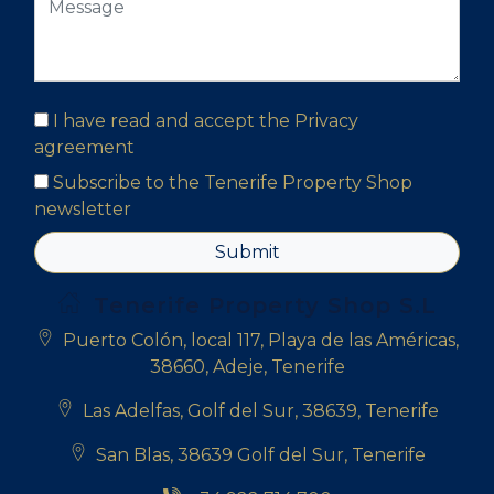
I have read and accept the
Privacy
agreement
Subscribe to the Tenerife Property Shop
newsletter
Submit
Tenerife Property Shop S.L
Puerto Colón, local 117, Playa de las Américas,
38660, Adeje, Tenerife
Las Adelfas, Golf del Sur, 38639, Tenerife
San Blas, 38639 Golf del Sur, Tenerife