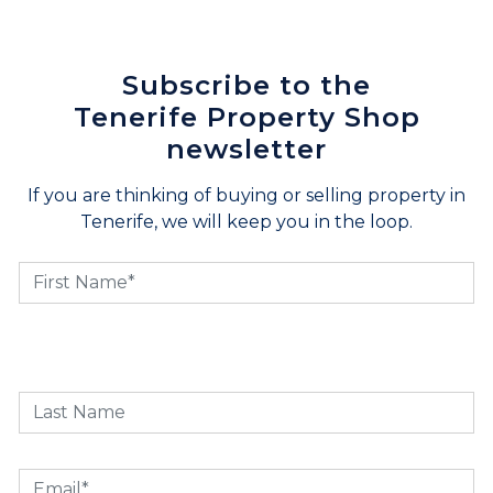
Subscribe to the
Tenerife Property Shop
newsletter
If you are thinking of buying or selling property in
Tenerife, we will keep you in the loop.