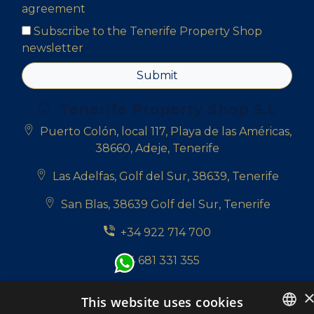
agreement
Subscribe to the Tenerife Property Shop
newsletter
Submit
Tenerife Property Shop S.L
Puerto Colón, local 117, Playa de las Américas,
38660, Adeje, Tenerife
Las Adelfas, Golf del Sur, 38639, Tenerife
San Blas, 38639 Golf del Sur, Tenerife
+34 922 714 700
+34 681 331 355
info@tenerifepropertyshop.com
This website uses cookies