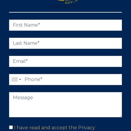
CONTACT US
I have read and accept the
Privacy