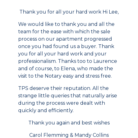
Thank you for all your hard work Hi Lee,
We would like to thank you and all the
team for the ease with which the sale
process on our apartment progressed
once you had found us a buyer. Thank
you for all your hard work and your
professionalism. Thanks too to Laurence
and of course, to Elena, who made the
visit to the Notary easy and stress free.
TPS deserve their reputation. All the
strange little queries that naturally arise
during the process were dealt with
quickly and efficiently.
Thank you again and best wishes
Carol Flemming & Mandy Collins