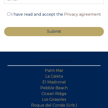
I have read and accept the
Privacy agreement
TOP LOCATIONS
Palm Mar
La Caleta
El Madronal
Pebble Beach
Ocean Ridge
Los Girasoles
Roque del Conde (Urb.)