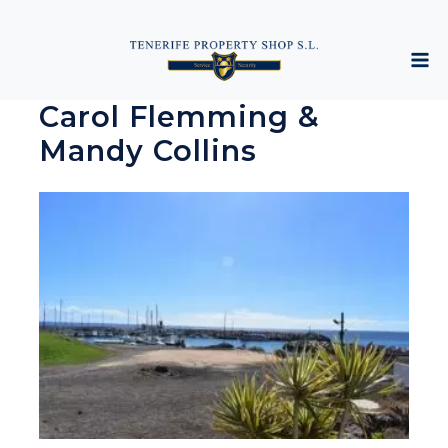
Carol Flemming &
Mandy Collins