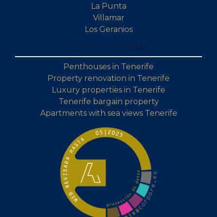
La Punta
Villamar
Los Geranios
TOP COLLECTIONS
Penthouses in Tenerife
Property renovation in Tenerife
Luxury properties in Tenerife
Tenerife bargain property
Apartments with sea views Tenerife