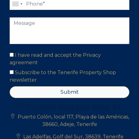
I have read and accept the
Privacy
agreement
Subscribe to the Tenerife Property Shop
newsletter
Submit
Tenerife Property Shop S.L
Puerto Colón, local 117, Playa de las Américas,
38660, Adeje, Tenerife
Las Adelfas, Golf del Sur, 38639, Tenerife