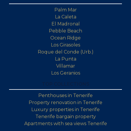
Palm Mar
La Caleta
El Madronal
Pebble Beach
Ocean Ridge
Los Girasoles
Roque del Conde (Urb.)
La Punta
Villamar
Los Geranios
TOP COLLECTIONS
Penthouses in Tenerife
Property renovation in Tenerife
Luxury properties in Tenerife
Tenerife bargain property
Apartments with sea views Tenerife