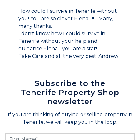
How could I survive in Tenerife without
you! You are so clever Elena....!! - Many,
many thanks.
I don't know how I could survive in
Tenerife without your help and
guidance Elena - you are a star!!
Take Care and all the very best, Andrew
Subscribe to the
Tenerife Property Shop
newsletter
If you are thinking of buying or selling property in
Tenerife, we will keep you in the loop.