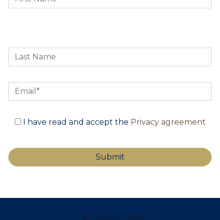
I have read and accept the
Privacy agreement
TOP LOCATIONS