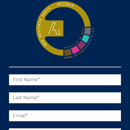
CONTACT US