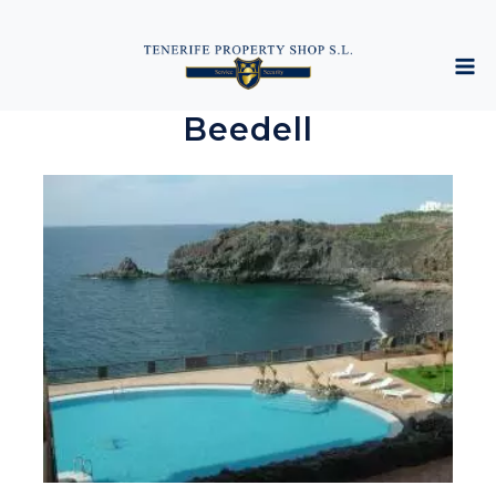
Beedell