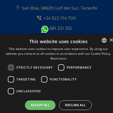
San Blas, 38639 Golf del Sur, Tenerife
+34 922 714 700
+34 681 331 355
info@tenerifepropertyshop.com
This website uses cookies
Follow us:
This website uses cookies to improve user experience. By using our
website you consent to all cookies in accordance with our Cookie Policy.
ENGLISH
Read more
ENGLISH
STRICTLY NECESSARY
PERFORMANCE
SPANISH
Tenerife Property Shop S.L. © 2026. All Rights
TARGETING
FUNCTIONALITY
DUTCH
Reserved.
A Respacio real estate website
ITALIAN
Privacy policy
Cookie Policy
Legal Note
UNCLASSIFIED
GERMAN
ACCEPT ALL
DECLINE ALL