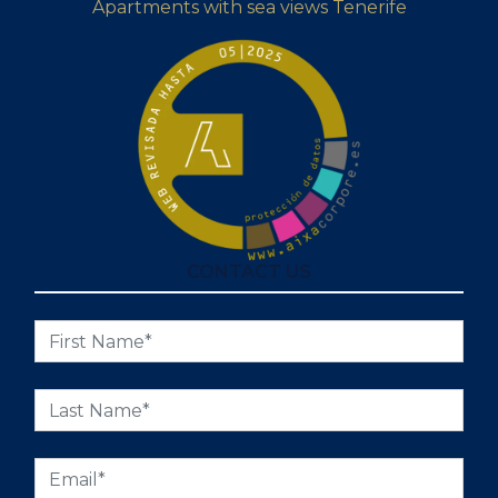
Apartments with sea views Tenerife
CONTACT US