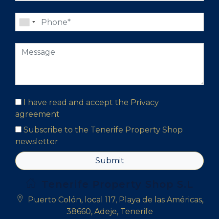
I have read and accept the
Privacy
agreement
Subscribe to the Tenerife Property Shop
newsletter
Submit
Tenerife Property Shop S.L
Puerto Colón, local 117, Playa de las Américas,
38660, Adeje, Tenerife