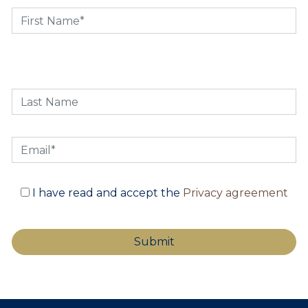
I have read and accept the
Privacy agreement