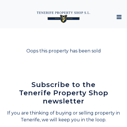
Oops this property has been sold
Subscribe to the
Tenerife Property Shop
newsletter
If you are thinking of buying or selling property in
Tenerife, we will keep you in the loop.