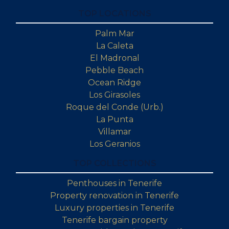
TOP LOCATIONS
Palm Mar
La Caleta
El Madronal
Pebble Beach
Ocean Ridge
Los Girasoles
Roque del Conde (Urb.)
La Punta
Villamar
Los Geranios
TOP COLLECTIONS
Penthouses in Tenerife
Property renovation in Tenerife
Luxury properties in Tenerife
Tenerife bargain property