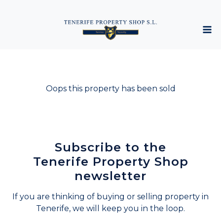
Oops this property has been sold
Subscribe to the
Tenerife Property Shop
newsletter
If you are thinking of buying or selling property in
Tenerife, we will keep you in the loop.