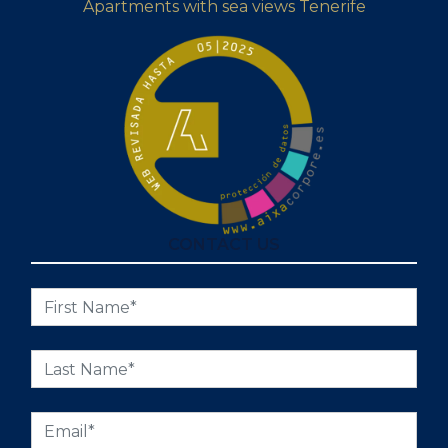
Apartments with sea views Tenerife
CONTACT US