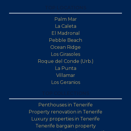
TOP LOCATIONS
Palm Mar
La Caleta
El Madronal
Pebble Beach
Ocean Ridge
Los Girasoles
Roque del Conde (Urb.)
La Punta
Villamar
Los Geranios
TOP COLLECTIONS
Penthouses in Tenerife
Property renovation in Tenerife
Luxury properties in Tenerife
Tenerife bargain property