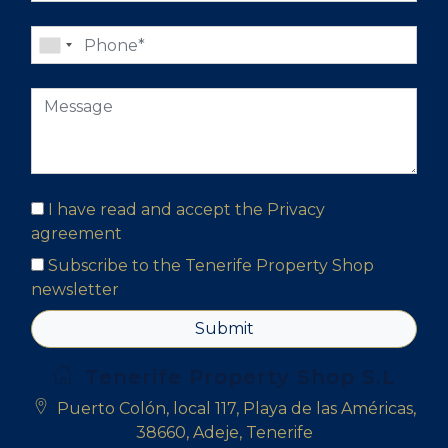
I have read and accept the
Privacy
agreement
Subscribe to the Tenerife Property Shop
newsletter
Submit
Tenerife Property Shop S.L
Puerto Colón, local 117, Playa de las Américas,
38660, Adeje, Tenerife