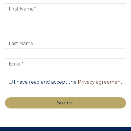
I have read and accept the
Privacy agreement